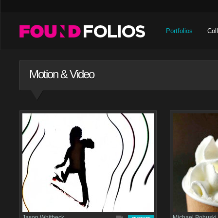
Portfolios
Col
Motion & Video
Jason Whitbeck
Michael Pohuski