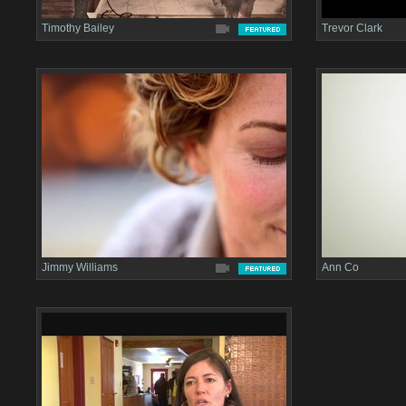
Timothy Bailey
Trevor Clark
Jimmy Williams
Ann Co