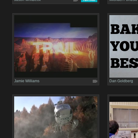
Jamie Williams
Dan Goldberg