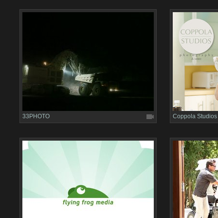
33PHOTO
Coppola Studios 