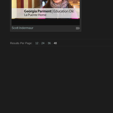
Scott Indermaur
Results Per Page:
12
24
36
48