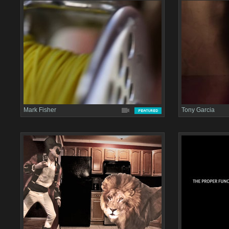
Mark Fisher
Tony Garcia