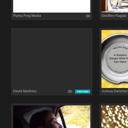
Flying Frog Media
Geoffrey Ragatz
David Martinez
Joshua Dalsimer