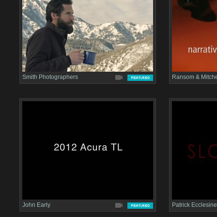
Smith Photographers
Ransom & Mitche
John Early
Patrick Ecclesine