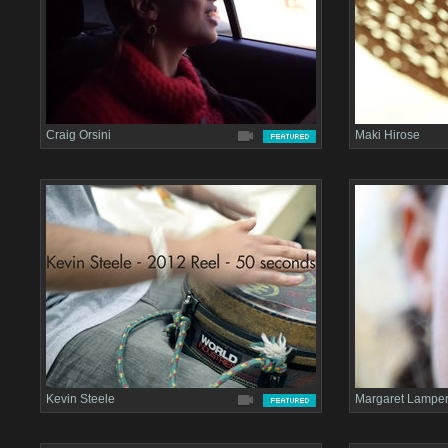
Craig Orsini
Maki Hirose
Kevin Steele
Margaret Lamper