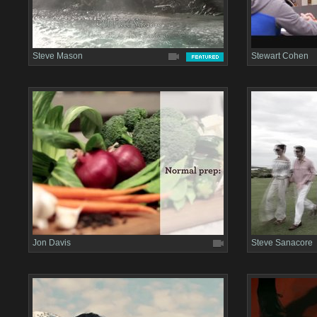
Steve Mason
Stewart Cohen
Jon Davis
Steve Sanacore