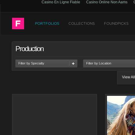
Casino En Ligne Fiable
Casino Online Non Aams
PORTFOLIOS
COLLECTIONS
FOUNDPICKS
Production
Filter by Specialty
Filter by Location
View Al