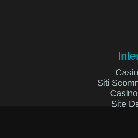
Int
Casi
Siti Sco
Casin
Site De
Migliori Cas
Migliori Cas
Casinò O