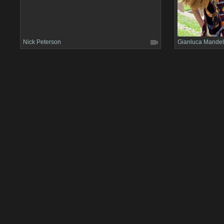
Nick Peterson
Gianluca Mandel