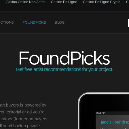
Casino Online Non Aams
Casino En Ligne
Casino En Ligne Crypto
C
CTIONS
FOUNDPICKS
BLOG
Get free artist recommendations for your project.
 art buyers is powered by
ct, editorial or ad you’re
urators (former art buyers,
ll send back a private