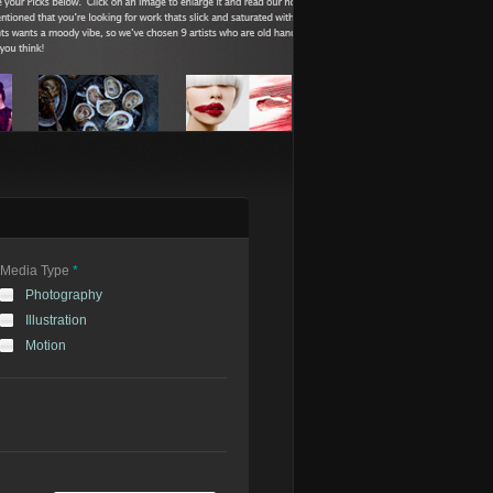
Media Type
*
Photography
Illustration
Motion