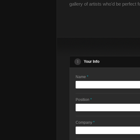
gallery of artists who'd be perfect fo
Your Info
Name
*
Position
*
Company
*