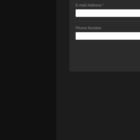
E-mail Address
*
Phone Number