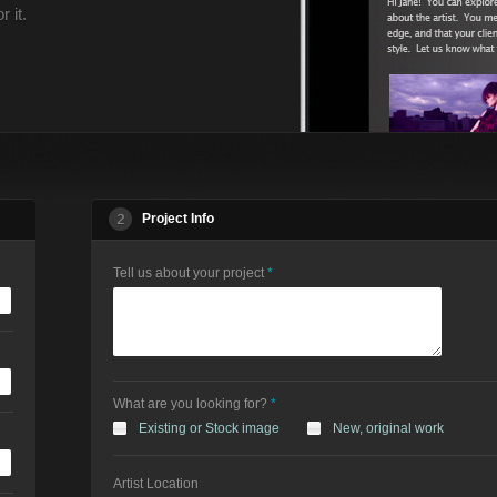
r it.
Project Info
Tell us about your project
*
What are you looking for?
*
Existing or Stock image
New, original work
Artist Location