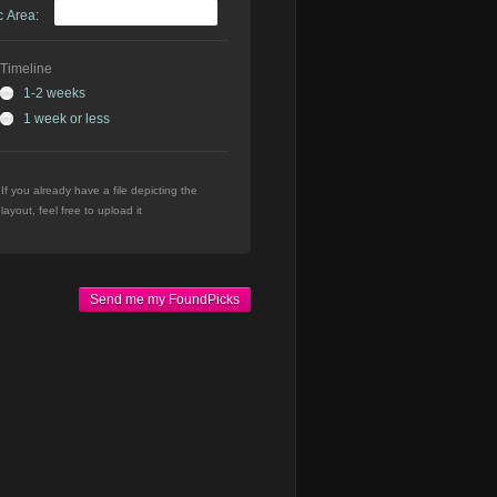
c Area:
Timeline
1-2 weeks
1 week or less
If you already have a file depicting the
layout, feel free to upload it
Send me my FoundPicks