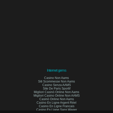
Internet gems
Casino Non Aams
Siti Scommesse Non Aams
Casino Senza AAMS
Site De Paris Sportif
Migliori Casinò Online Non Aams
Migliori Casino Online Non AAMS
Casinò Online Non Aams
Casino En Ligne Argent Réel
Casino En Ligne Francais
Casino En Ligne Sans Wager