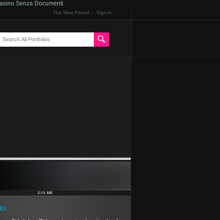
asino Senza Documenti
The New Found
Sign-in