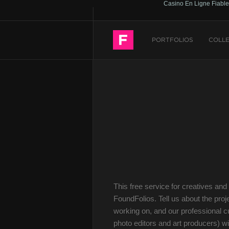
Casino En Ligne Fiable
PORTFOLIOS
COLLE
This free service for creatives and
FoundFolios. Tell us about the proje
working on, and our professional c
photo editors and art producers) wi