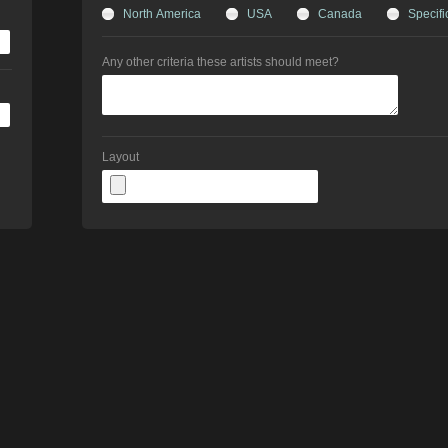
North America
USA
Canada
Specifi
Any other criteria these artists should meet?
Layout