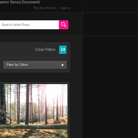
asino Senza Documenti
The New Found
Sign-in
14
Clear Filters
Filter by Other