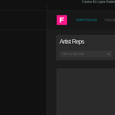
Casino En Ligne Fiable
PORTFOLIOS
COLLE
Artist Reps
Filter by Specialty