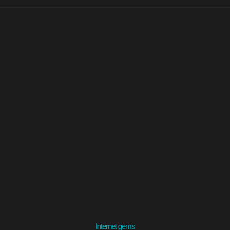
Internet gems