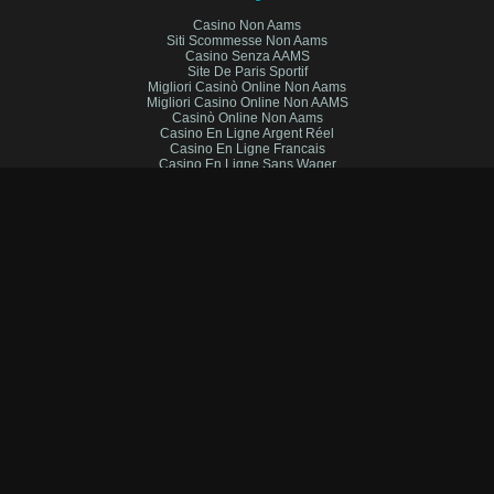
Casino Non Aams
Siti Scommesse Non Aams
Casino Senza AAMS
Site De Paris Sportif
Migliori Casinò Online Non Aams
Migliori Casino Online Non AAMS
Casinò Online Non Aams
Casino En Ligne Argent Réel
Casino En Ligne Francais
Casino En Ligne Sans Wager
Casino Sicuri Non AAMS
Casino Italiani Non AAMS
Nouveau Casino En Ligne
Crypto Casino
Casino En Ligne
Meilleur Casino En Ligne 2026
Migliori Casinò Online
Casino En Ligne Sans Wager
Casino Non Aams Sicuri
Casino Non Aams
Casino Senza AAMS
Casino Sicuri Non AAMS
Casino En Ligne France Légal