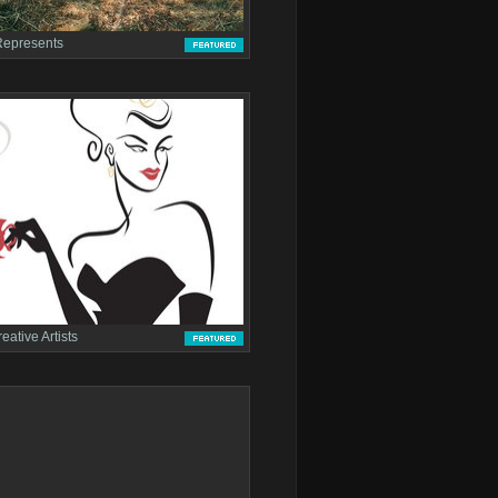
Represents
eative Artists