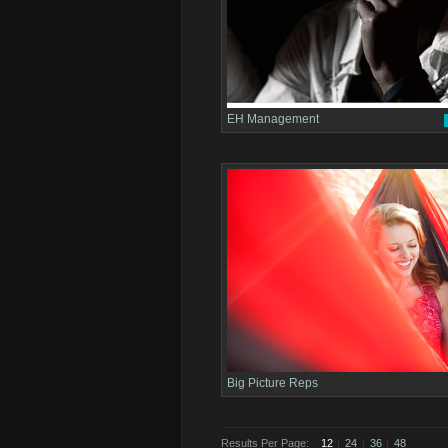
EH Management
Big Picture Reps
Results Per Page:
12
24
36
48