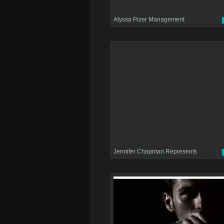
Alyssa Pizer Management
Jennifer Chapman Represents