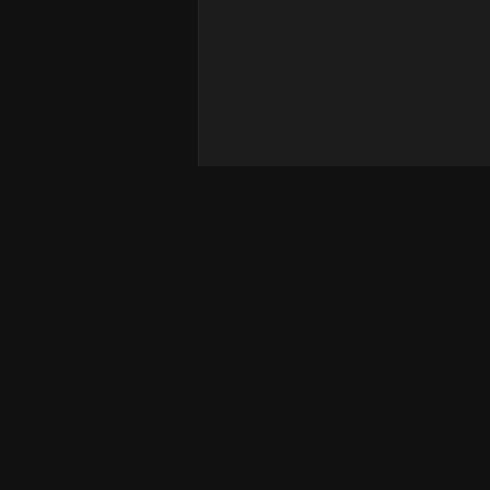
Curious?
Follow Us
About Us
Twitter
Contact Us
Facebook