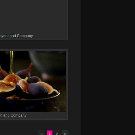
hyner and Company
n and Company
1
2