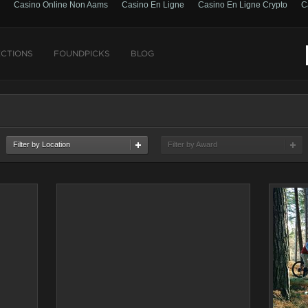
Casino Online Non Aams
Casino En Ligne
Casino En Ligne Crypto
C
CTIONS
FOUNDPICKS
BLOG
Filter by Location
Filter by Award