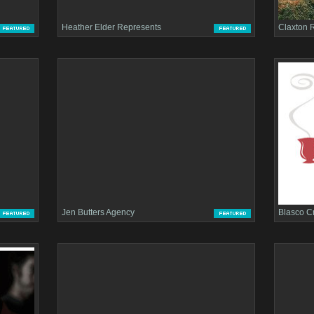
Heather Elder Represents
Claxton 
Jen Butters Agency
Blasco Cr