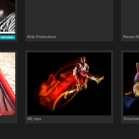
Brite Productions
Renee R
ME reps
Schuman