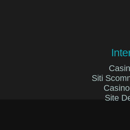
Int
Casi
Siti Sco
Casin
Site De
Migliori Cas
Migliori Cas
Casinò O