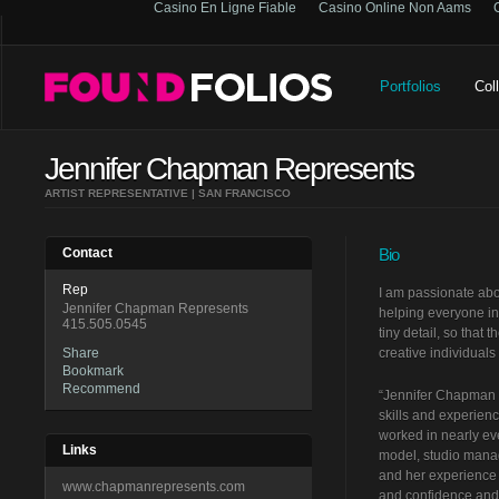
Casino En Ligne Fiable
Casino Online Non Aams
Portfolios
Col
Jennifer Chapman Represents
ARTIST REPRESENTATIVE | SAN FRANCISCO
Contact
Bio
Rep
I am passionate abo
Jennifer Chapman Represents
helping everyone i
415.505.0545
tiny detail, so that 
Share
creative individuals
Bookmark
Recommend
“Jennifer Chapman br
skills and experien
worked in nearly eve
Links
model, studio manage
and her experience w
www.chapmanrepresents.com
and confidence and 