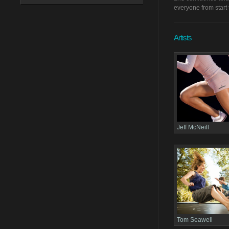
everyone from start t
Artists
Jeff McNeill
Tom Seawell