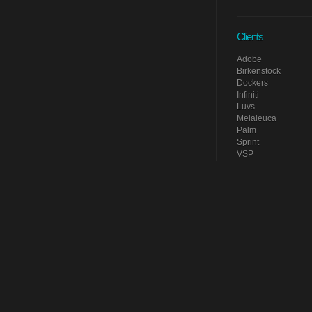
Clients
Adobe
Birkenstock
Dockers
Infiniti
Luvs
Melaleuca
Palm
Sprint
VSP