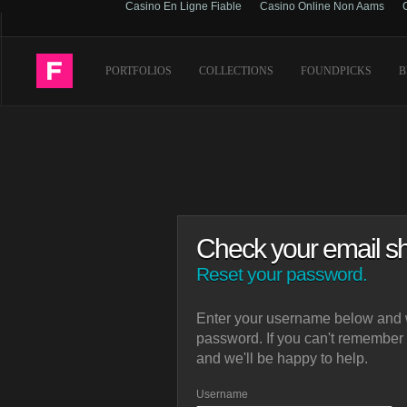
Casino En Ligne Fiable
Casino Online Non Aams
PORTFOLIOS
COLLECTIONS
FOUNDPICKS
B
Check your email sho
Reset your password.
Enter your username below and we
password. If you can't remember
and we'll be happy to help.
Username