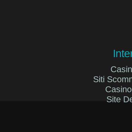
Int
Casi
Siti Sco
Casin
Site De
Migliori Cas
Migliori Cas
Casinò O