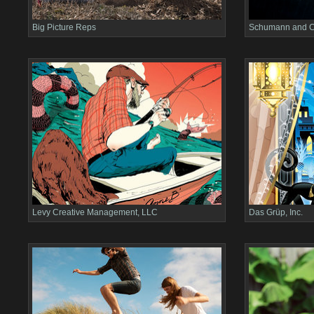
Big Picture Reps
Schumann and 
Levy Creative Management, LLC
Das Grüp, Inc.