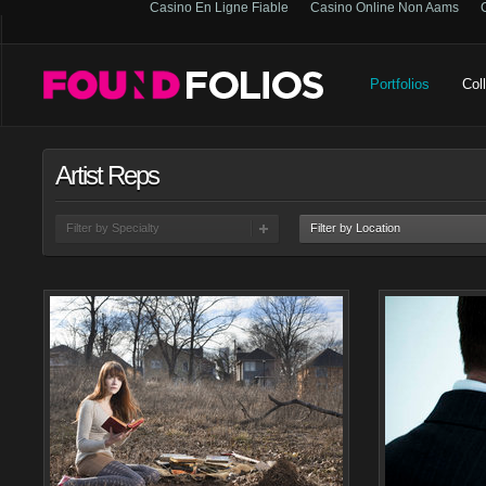
Casino En Ligne Fiable
Casino Online Non Aams
Portfolios
Col
Artist Reps
Filter by Specialty
Filter by Location