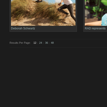
Deborah Schwartz
RAD represents
Results Per Page:
12
24
36
48