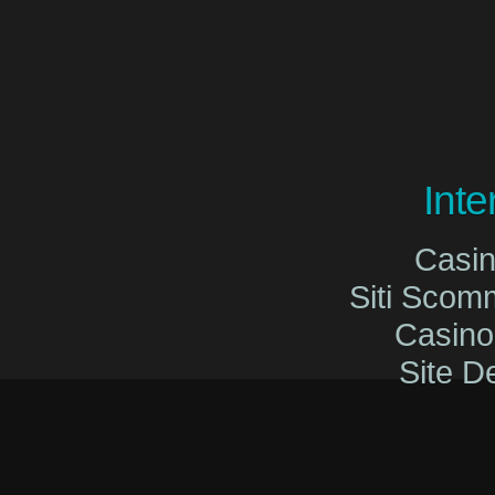
Int
Casi
Siti Sco
Casin
Site De
Migliori Cas
Migliori Cas
Casinò O