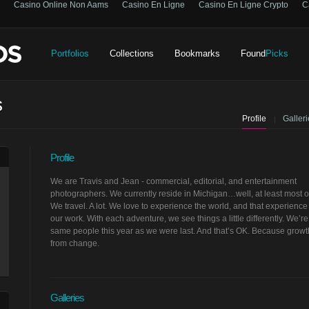
Casino Online Non Aams
Casino En Ligne
Casino En Ligne Crypto
C
Portfolios
Collections
Bookmarks
Found
Picks
s
Profile
Galler
Profile
We are Travis and Jean - commercial, editorial, and entertainment
photographers. We currently reside in Michigan…well, at least most of
We travel. A lot. We love to experience the world, and that experience
our work. With each adventure, we see things a little differently. We’re
same people this year as we were last. And that’s OK. Because growt
from change.
Galleries