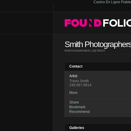
Casino En Ligne Fiable
Smith Photographer
PHOTOGRAPHER | DETROIT
Contact
Artist
Travis Smith
248.667.8814
More
Share
Bookmark
Recommend
Galleries