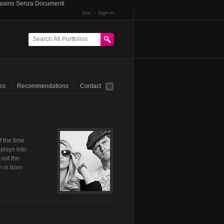
asino Senza Documenti
Join
Sign-in
ies
Recommendations
Contact
 the time.
 plays into
 not the
h is born