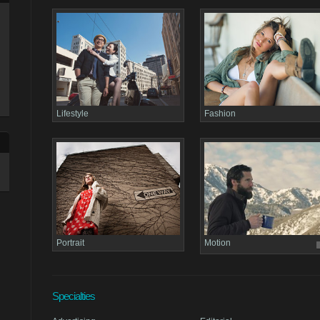
Lifestyle
Fashion
Portrait
Motion
Specialties