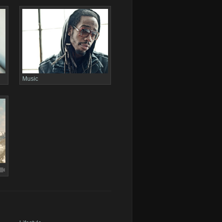
Music