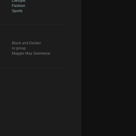
Lifestyle
Fashion
Sports
Black and Decker
re:group
Maggie May Swimwear