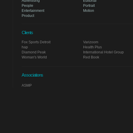
Advertising
Editorial
People
Portrait
Entertainment
Motion
Product
Clients
Fox Sports Detroit
Varizoom
hap
Health Plus
Diamond Peak
International Hotel Group
Woman's World
Red Book
Associations
ASMP