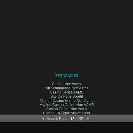
Internet gems
Casino Non Aams
Siti Scommesse Non Aams
Casino Senza AAMS
Site De Paris Sportif
Migliori Casinò Online Non Aams
Migliori Casino Online Non AAMS
Casinò Online Non Aams
Casino En Ligne Argent Réel
Casino En Ligne Francais
of
Search Result
13
42
Casino En Ligne Sans Wager
Casino Sicuri Non AAMS
Casino Italiani Non AAMS