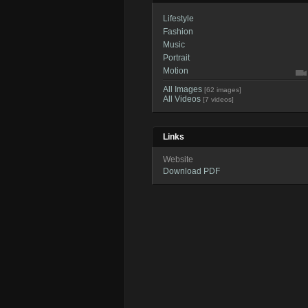
Lifestyle
Fashion
Music
Portrait
Motion
All Images
[62 images]
All Videos
[7 videos]
Links
Website
Download PDF