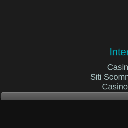
Int
Casi
Siti Sco
Casin
Site De
Migliori Cas
Migliori Cas
Casinò O