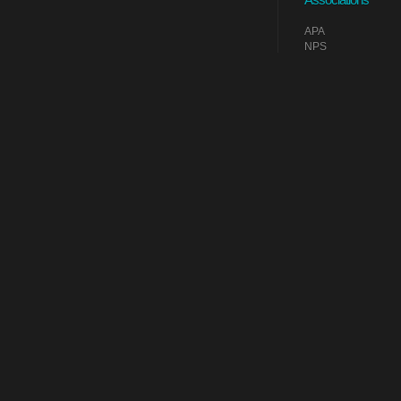
APA
NPS