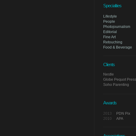
Specialties
Lifestyle
People
Photojournalism
Editorial
Fine Art
Retouching
Food & Beverage
Clients
Nestle
Globe Pequot Press/
Soho Parenting
Awards
2013
PDN Pix
2010
APA
Associations