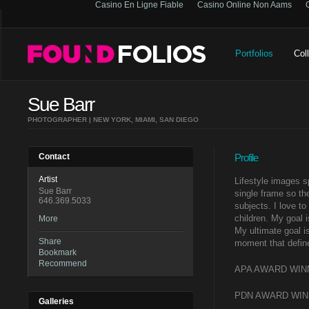
Casino En Ligne Fiable
Casino Online Non Aams
Portfolios
Col
Sue Barr
PHOTOGRAPHER | NEW YORK, MIAMI, SAN DIEGO
Contact
Profile
Artist
Lifestyle images s
Sue Barr
single frame so the
646.369.5033
subjects. I love t
children. My goal 
More
My ultimate goal i
Share
moment that defin
Bookmark
Recommend
APA AWARD WINNER
PDN AWARD WINNE
Galleries