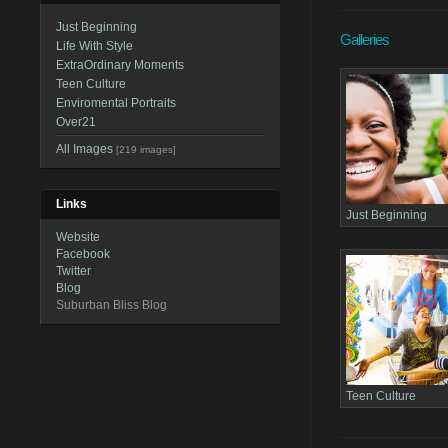
Just Beginning
Galleries
Life With Style
ExtraOrdinary Moments
Teen Culture
Enviromental Portraits
Over21
All Images
[219 images]
Links
Just Beginning
Website
Facebook
Twitter
Blog
Suburban Bliss Blog
Teen Culture