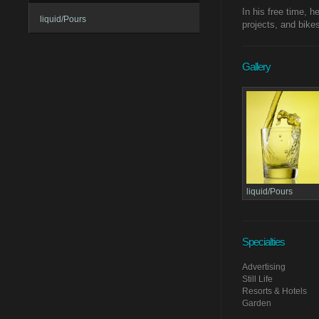
In his free time, 
liquid/Pours
projects, and bikes
Gallery
liquid/Pours
Specialties
Advertising
Still Life
Resorts & Hotels
Garden