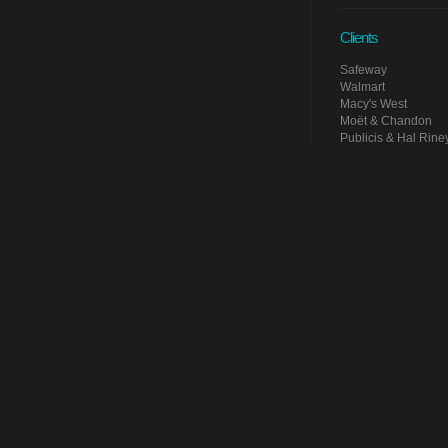
Clients
Safeway
Walmart
Macy's West
Moët & Chandon
Publicis & Hal Rine