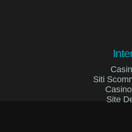
Int
Casi
Siti Sco
Casin
Site De
Migliori Cas
Migliori Cas
Casinò O