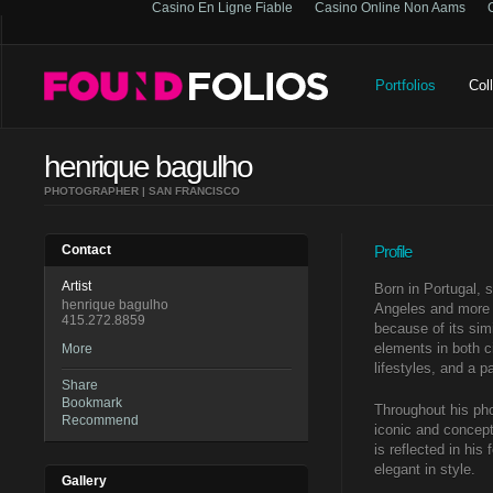
Casino En Ligne Fiable
Casino Online Non Aams
Portfolios
Col
henrique bagulho
PHOTOGRAPHER | SAN FRANCISCO
Contact
Profile
Artist
Born in Portugal, s
henrique bagulho
Angeles and more 
415.272.8859
because of its sim
elements in both c
More
lifestyles, and a p
Share
Bookmark
Throughout his pho
Recommend
iconic and concept
is reflected in hi
elegant in style.
Gallery