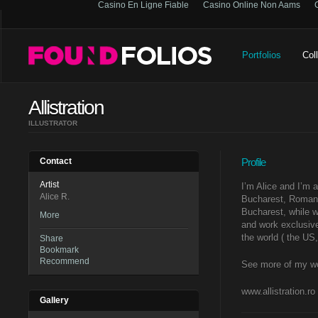
Casino En Ligne Fiable
Casino Online Non Aams
Portfolios
Col
Allistration
ILLUSTRATOR
Contact
Profile
Artist
I’m Alice and I’m a
Alice R.
Bucharest, Romania
Bucharest, while wor
More
and work exclusive
the world ( the US,
Share
Bookmark
Recommend
See more of my wo
www.allistration.ro
Gallery