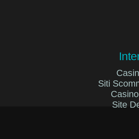
Int
Casi
Siti Sco
Casin
Site De
Migliori Cas
Migliori Cas
Casinò O