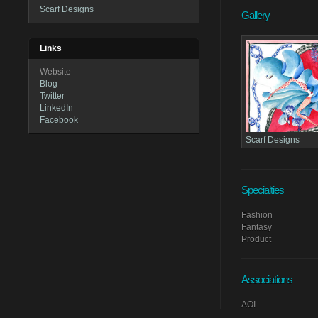
Scarf Designs
Gallery
Links
Website
Blog
Twitter
LinkedIn
Facebook
Scarf Designs
Specialties
Fashion
Fantasy
Product
Associations
AOI