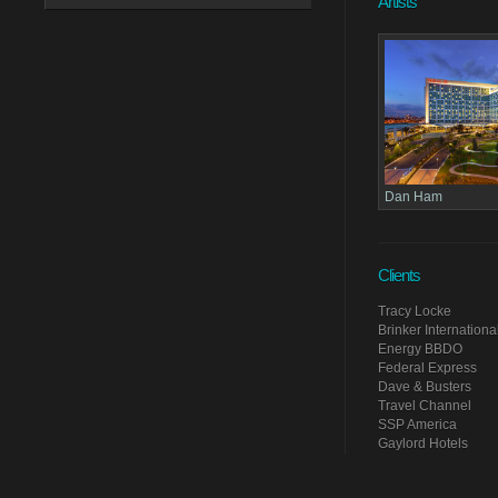
Artists
Dan Ham
Clients
Tracy Locke
Brinker Internationa
Energy BBDO
Federal Express
Dave & Busters
Travel Channel
SSP America
Gaylord Hotels