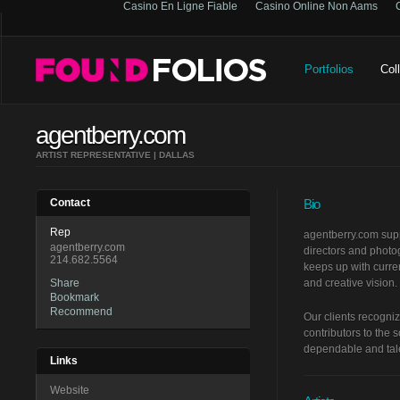
Casino En Ligne Fiable
Casino Online Non Aams
Portfolios
Col
agentberry.com
ARTIST REPRESENTATIVE | DALLAS
Contact
Bio
Rep
agentberry.com sup
agentberry.com
directors and photog
214.682.5564
keeps up with curre
Share
and creative vision.
Bookmark
Recommend
Our clients recogniz
contributors to the 
dependable and tale
Links
Website