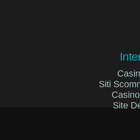
Int
Casi
Siti Sco
Casin
Site De
Migliori Cas
Migliori Cas
Casinò O