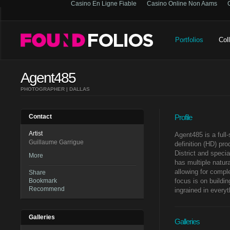
Casino En Ligne Fiable
Casino Online Non Aams
Portfolios
Col
Agent485
PHOTOGRAPHER | DALLAS
Contact
Profile
Artist
Agent485 is a full
Guillaume Garrigue
definition (HD) pr
District and specia
More
has multiple natura
allowing for compl
Share
Bookmark
focus is on buildin
Recommend
ingrained in every
Galleries
Galleries