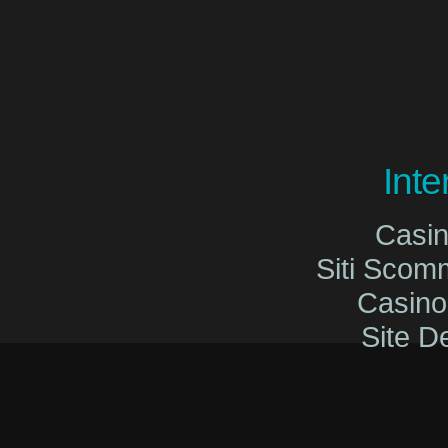
Int
Casi
Siti Sco
Casin
Site De
Migliori Cas
Migliori Cas
Casinò O