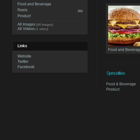
Food and Beverage
Reels
Product
All Images
[68 images]
All Videos
[1 video]
Links
Food and Beverag
Website
Twitter
Facebook
Specialties
Food & Beverage
Product