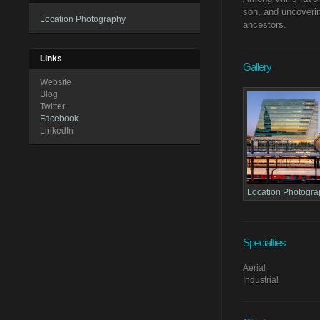
son, and uncovering
Location Photography
ancestors.
Links
Gallery
Website
Blog
Twitter
Facebook
LinkedIn
Location Photogra
Specialties
Aerial
Industrial