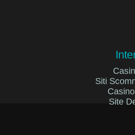
Int
Casi
Siti Sco
Casin
Site De
Migliori Cas
Migliori Cas
Casinò O