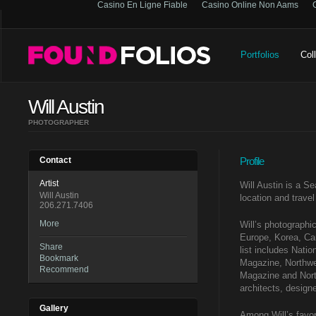
Casino En Ligne Fiable
Casino Online Non Aams
Portfolios
Col
Will Austin
PHOTOGRAPHER
Contact
Profile
Artist
Will Austin is a Se
Will Austin
location and trave
206.271.7406
More
Will’s photographi
Europe, Korea, Ca
Share
list includes Nati
Bookmark
Magazine, Northwe
Recommend
Magazine and Nor
architects, design
Gallery
Among Will’s favor