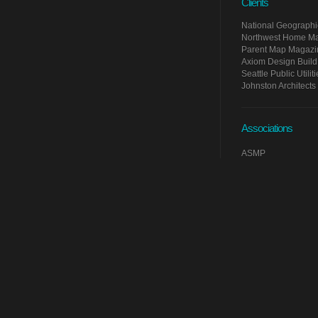
Clients
National Geographi
Northwest Home M
Parent Map Magazi
Axiom Design Build
Seattle Public Utilit
Johnston Architects
Associations
ASMP