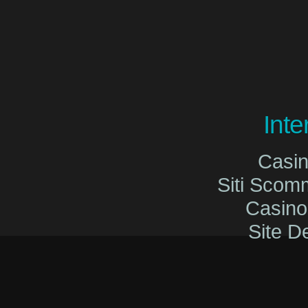
Int
Casi
Siti Sco
Casin
Site De
Migliori Cas
Migliori Cas
Casinò O