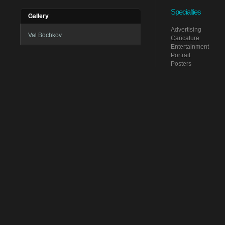
Specialties
Gallery
Advertising
Val Bochkov
Caricature
Entertainment
Portrait
Posters