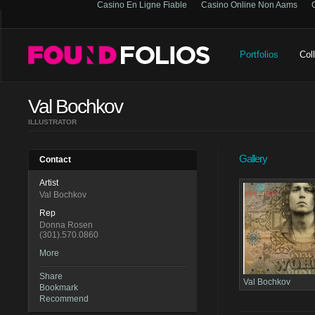
Casino En Ligne Fiable
Casino Online Non Aams
Portfolios
Col
Val Bochkov
ILLUSTRATOR
Gallery
Contact
Artist
Val Bochkov
Rep
Donna Rosen
(301).570.0860
More
Share
Val Bochkov
Bookmark
Recommend