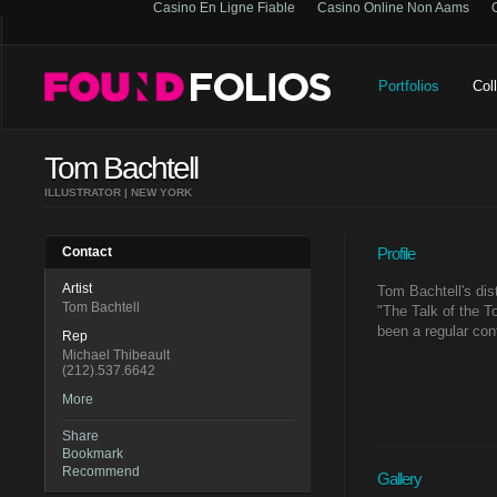
Casino En Ligne Fiable
Casino Online Non Aams
Portfolios
Col
Tom Bachtell
ILLUSTRATOR | NEW YORK
Contact
Profile
Artist
Tom Bachtell's dis
Tom Bachtell
"The Talk of the 
been a regular con
Rep
Michael Thibeault
(212).537.6642
More
Share
Bookmark
Recommend
Gallery