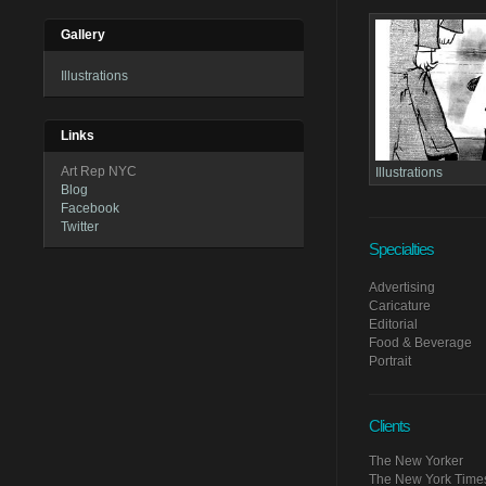
Gallery
Illustrations
Links
Art Rep NYC
Illustrations
Blog
Facebook
Twitter
Specialties
Advertising
Caricature
Editorial
Food & Beverage
Portrait
Clients
The New Yorker
The New York Time