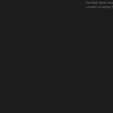
The Wall Street Jou
London’s Evening 