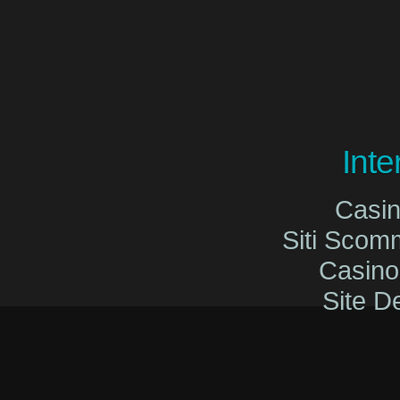
Int
Casi
Siti Sco
Casin
Site De
Migliori Cas
Migliori Cas
Casinò O