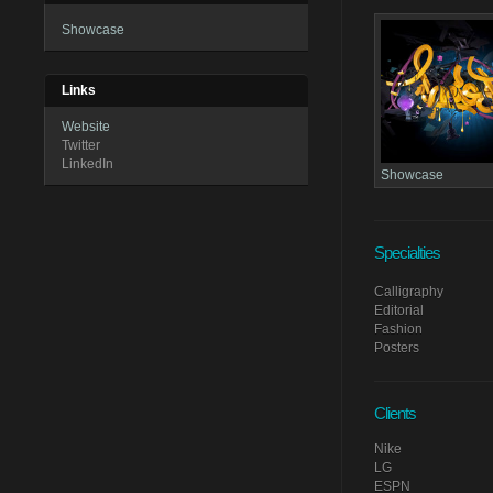
Showcase
Links
Website
Twitter
LinkedIn
Showcase
Specialties
Calligraphy
Editorial
Fashion
Posters
Clients
Nike
LG
ESPN