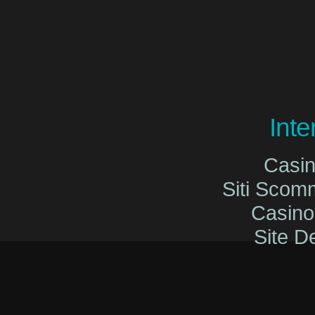
Int
Casi
Siti Sco
Casin
Site De
Migliori Cas
Migliori Cas
Casinò O