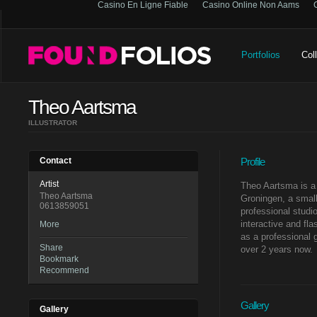
Casino En Ligne Fiable
Casino Online Non Aams
Portfolios
Col
Theo Aartsma
ILLUSTRATOR
Contact
Profile
Artist
Theo Aartsma is a 
Theo Aartsma
Groningen, a small
0613859051
professional studio
interactive and fl
More
as a professional g
Share
over 2 years now.
Bookmark
Recommend
Gallery
Gallery