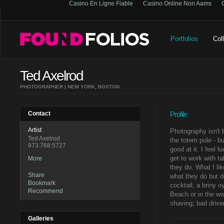
Casino En Ligne Fiable
Casino Online Non Aams
Portfolios
Col
Ted Axelrod
PHOTOGRAPHER | NEW YORK, BOSTON
Contact
Profile
Artist
Photography isn't 
Ted Axelrod
the totem pole - bu
973.768.5727
good at it. I feel 
get to work with t
More
they do. What I li
Share
what they do but d
Bookmark
cocktail; a briny o
Recommend
Beach or in the wo
shaving; bad driver
Galleries