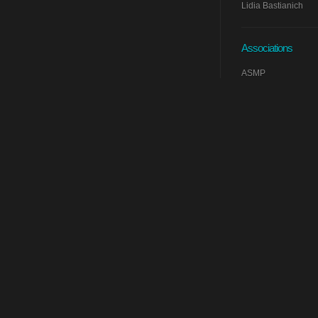
Lidia Bastianich
Associations
ASMP