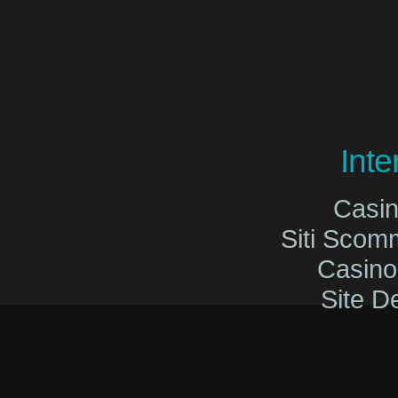
Int
Casi
Siti Sco
Casin
Site De
Migliori Cas
Migliori Cas
Casinò O