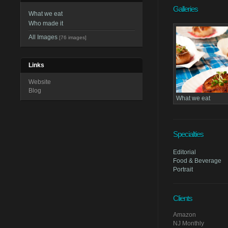
Galleries
What we eat
Who made it
All Images
[76 images]
Links
Website
Blog
What we eat
Specialties
Editorial
Food & Beverage
Portrait
Clients
Amazon
NJ Monthly