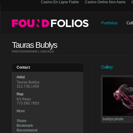
Casino En Ligne Fiable
Casino Online Non Aams
Portfolios
Col
Tauras Bublys
PHOTOGRAPHER | CHICAGO
Gallery
Contact
Artist
Tauras Bublys
312.738.1450
Rep
KS Reps
773.580.7853
More
bublys photo
Share
Bookmark
Recommend