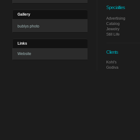
Specialties
Gallery
Advertising
Catalog
bublys photo
Jewelry
Still Life
Links
Clients
Website
Kohl's
Godiva