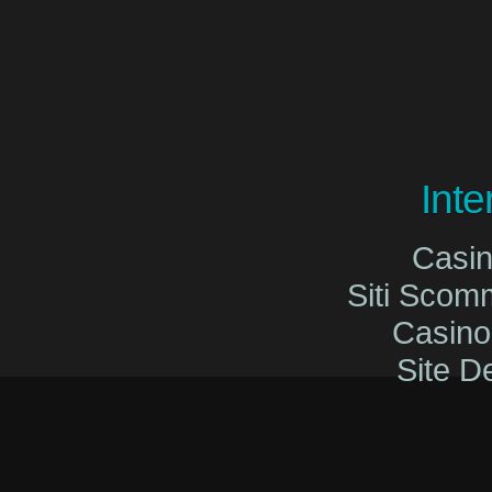
Int
Casi
Siti Sco
Casin
Site De
Migliori Cas
Migliori Cas
Casinò O