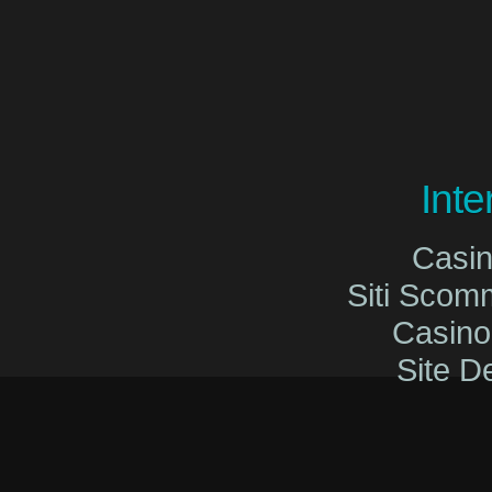
Int
Casi
Siti Sco
Casin
Site De
Migliori Cas
Migliori Cas
Casinò O