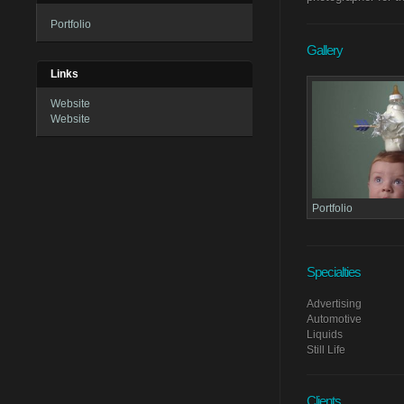
Portfolio
Gallery
Links
Website
Website
Portfolio
Specialties
Advertising
Automotive
Liquids
Still Life
Clients