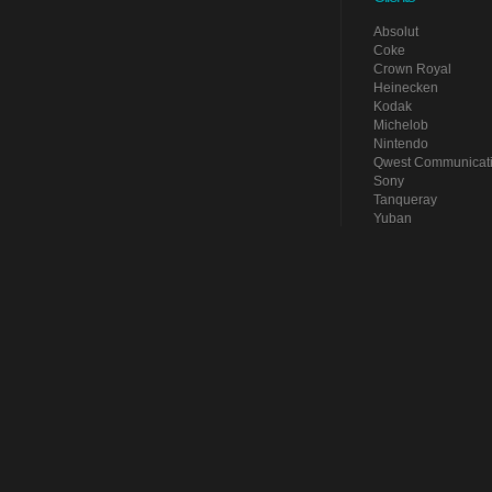
Absolut
Coke
Crown Royal
Heinecken
Kodak
Michelob
Nintendo
Qwest Communicat
Sony
Tanqueray
Yuban