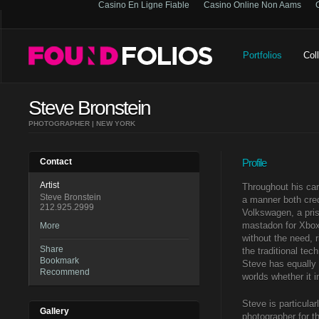
Casino En Ligne Fiable
Casino Online Non Aams
Portfolios
Col
Steve Bronstein
PHOTOGRAPHER | NEW YORK
Contact
Profile
Artist
Throughout his care
Steve Bronstein
a manner both cred
212.925.2999
Volkswagen, a pris
mastadon for Xbox
More
without the need, 
Share
the traditional t
Bookmark
Steve has equally 
Recommend
worlds whether it i
Steve is particular
Gallery
photographer for t