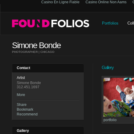
Casino En Ligne Fiable
Casino Online Non Aams
Portfolios
Col
Simone Bonde
PHOTOGRAPHER | CHICAGO
Gallery
Contact
Artist
Simone Bonde
312.451.1697
More
Share
Bookmark
Recommend
portfolio
Gallery