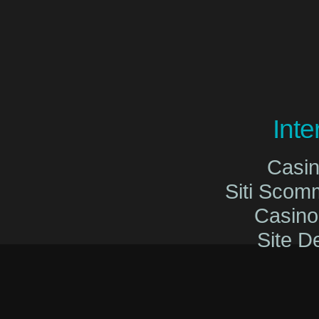
Int
Casi
Siti Sco
Casin
Site De
Migliori Cas
Migliori Cas
Casinò O