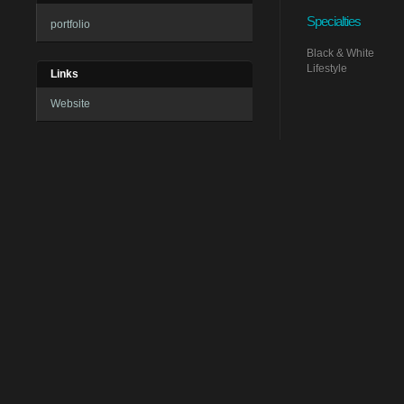
Specialties
portfolio
Black & White
Lifestyle
Links
Website