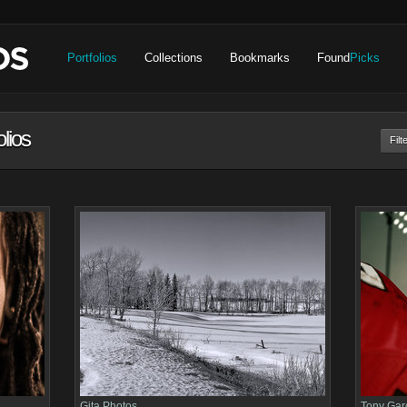
Portfolios
Collections
Bookmarks
Found
Picks
lios
Filt
Gita Photos
Tony Gar