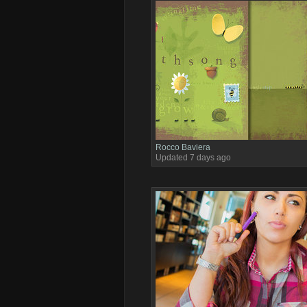
Rocco Baviera
Updated 7 days ago