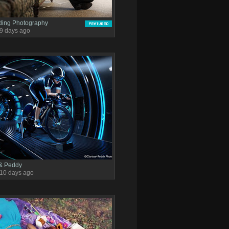
ing Photography
9 days ago
 & Peddy
10 days ago