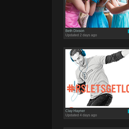
Beth Dixson
Updated 2 days ago
Clay Hayner
Updated 4 days ago