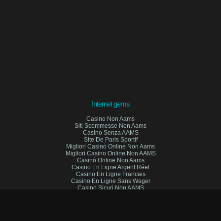
Internet gems
Casino Non Aams
Siti Scommesse Non Aams
Casino Senza AAMS
Site De Paris Sportif
Migliori Casinò Online Non Aams
Migliori Casino Online Non AAMS
Casinò Online Non Aams
Casino En Ligne Argent Réel
Casino En Ligne Francais
Casino En Ligne Sans Wager
Casino Sicuri Non AAMS
Casino Italiani Non AAMS
Nouveau Casino En Ligne
Crypto Casino
Casino En Ligne