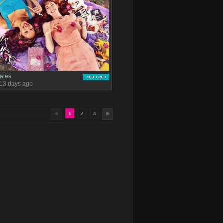
ales
13 days ago
1
2
3