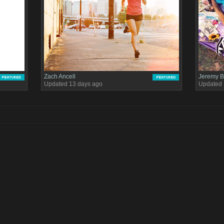
Zach Ancell
Jeremy B
Updated 13 days ago
Updated 