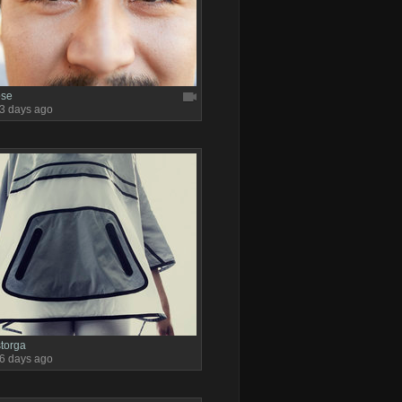
ose
3 days ago
storga
6 days ago