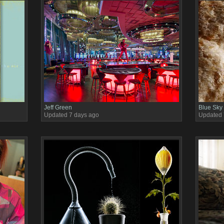
Jeff Green
Blue Sky 
Updated 7 days ago
Updated 