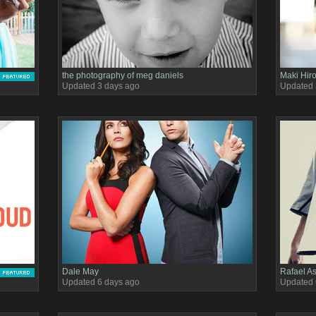
the photography of meg daniels
Maki Hir
Updated 3 days ago
Updated 
Dale May
Rafael A
Updated 6 days ago
Updated 