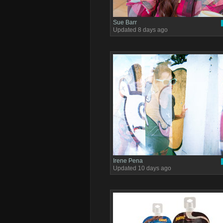
Sue Barr
Updated 8 days ago
Irene Pena
Updated 10 days ago