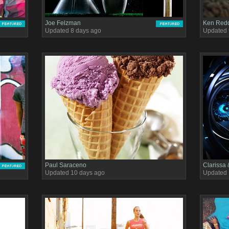
Joe Felzman
Ken Redd
Updated 8 days ago
Updated 
Paul Saraceno
Clarissa
Updated 10 days ago
Updated 