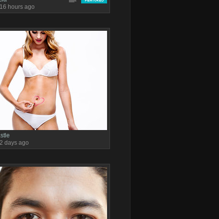
16 hours ago
stle
2 days ago