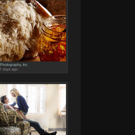
Photography, Inc.
7 days ago