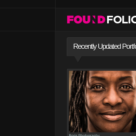
Recently Updated Portfo
Boris Photography