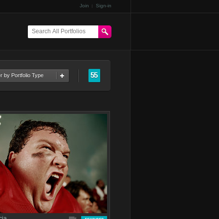
Join
Sign-in
55
er by Portfolio Type
cia