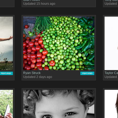
Updated 15 hours ago
Updated 
Ryan Struck
Taylor Ca
Updated 2 days ago
Updated 