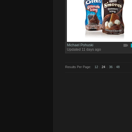
Michael Pohuski
Updated 11 days ago
Results Per Page:
12
24
36
48