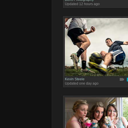
Updated 12 hours ago
Kevin Steele
Updated one day ago