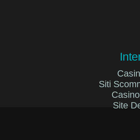
Int
Casi
Siti Sco
Casin
Site De
Migliori Cas
Migliori Cas
Casinò O