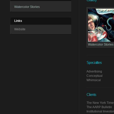
Watercolor Stories
Links
Website
Watercolor Stories
Specialties
Advertising
Conceptual
Whimsical
Clients
The New York Time
The AARP Bulletin
Institutional Investor