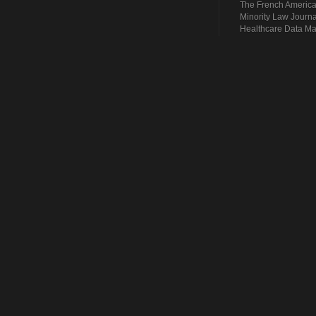
The French America
Minority Law Journa
Healthcare Data M