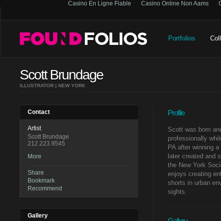
Casino En Ligne Fiable
Casino Online Non Aams
Portfolios
Col
Scott Brundage
ILLUSTRATOR | NEW YORK
Contact
Profile
Artist
Scott was born an
Scott Brundage
professionally whil
212.223.9545
PA after winning a
later created and 
More
the New York Socie
Share
enjoys creating en
Bookmark
shorts in urban en
Recommend
sights.
Gallery
Gallery