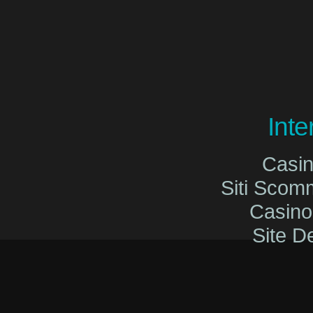
Int
Casi
Siti Sco
Casin
Site De
Migliori Cas
Migliori Cas
Casinò O