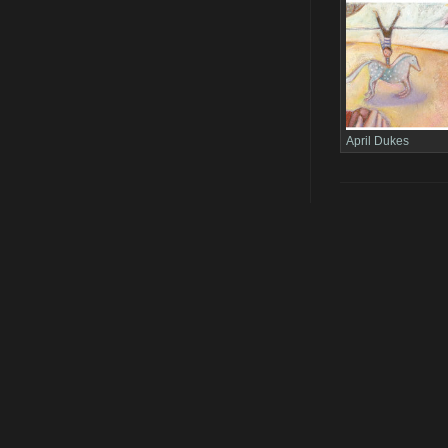
April Dukes