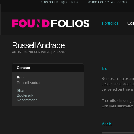
Casino En Ligne Fiable
Casino Online Non Aams
Portfolios
Col
Russell Andrade
ARTIST REPRESENTATIVE | ATLANTA
Contact
Bio
Rep
Representing excitin
Russell Andrade
design firms, agenci
delivered on time a
Share
Bookmark
Recommend
The artists in our gr
with your illustrativ
Artists