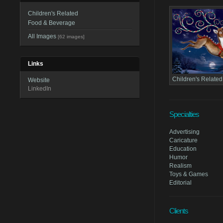
Children's Related
Food & Beverage
All Images
[62 images]
Links
Children's Related
Website
LinkedIn
Specialties
Advertising
Caricature
Education
Humor
Realism
Toys & Games
Editorial
Clients