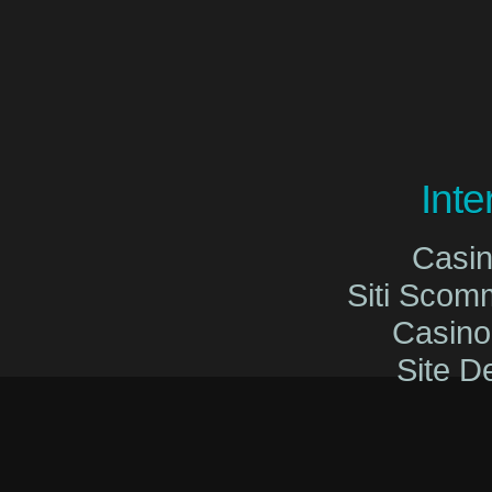
Int
Casi
Siti Sco
Casin
Site De
Migliori Cas
Migliori Cas
Casinò O