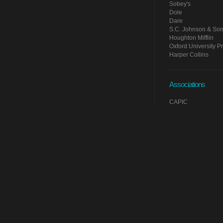
Sobey's
Dole
Dare
S.C. Johnson & So
Houghton Mifflin
Oxford University P
Harper Collins
Associations
CAPIC