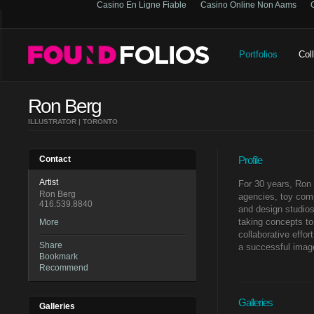
Casino En Ligne Fiable
Casino Online Non Aams
Portfolios
Col
Ron Berg
ILLUSTRATOR | TORONTO
Contact
Profile
Artist
For 30 years, Ron 
Ron Berg
agencies, toy com
416.539.8840
and design studios
taking concepts to 
More
collaborative effor
Share
a successful imag
Bookmark
Recommend
Galleries
Galleries