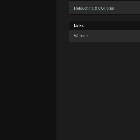
Retouching & CGI [orig]
Links
Website