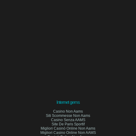
Internet gems
Casino Non Aams
Siti Scommesse Non Aams
Casino Senza AAMS
Site De Paris Sportif
Migliori Casinò Online Non Aams
Migliori Casino Online Non AAMS