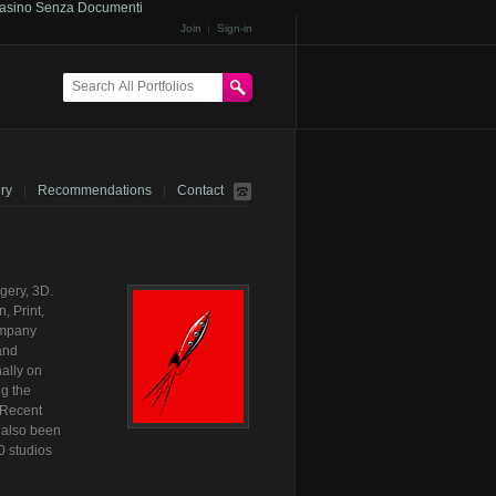
asino Senza Documenti
Join
Sign-in
ry
Recommendations
Contact
gery, 3D.
, Print,
ompany
and
ally on
g the
 Recent
 also been
0 studios