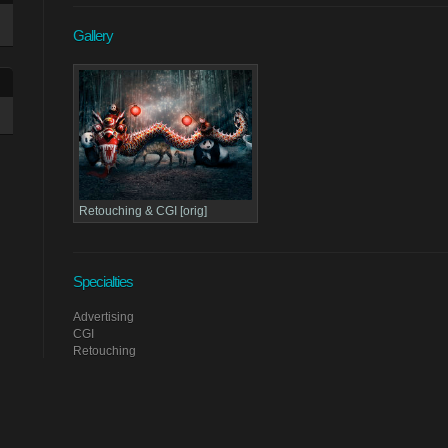
Gallery
Retouching & CGI [orig]
Specialties
Advertising
CGI
Retouching