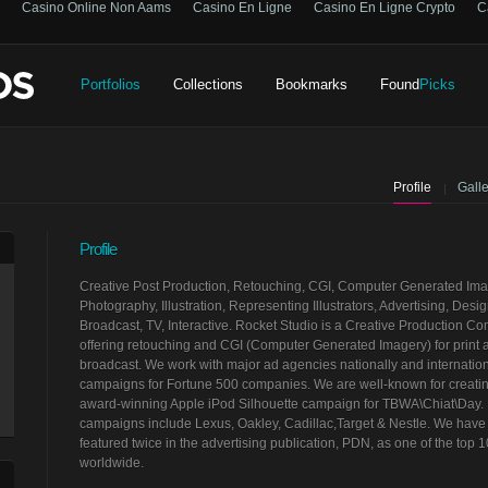
Casino Online Non Aams
Casino En Ligne
Casino En Ligne Crypto
C
Portfolios
Collections
Bookmarks
Found
Picks
Profile
Galle
Profile
Creative Post Production, Retouching, CGI, Computer Generated Ima
Photography, Illustration, Representing Illustrators, Advertising, Design
Broadcast, TV, Interactive. Rocket Studio is a Creative Production C
offering retouching and CGI (Computer Generated Imagery) for print 
broadcast. We work with major ad agencies nationally and internation
campaigns for Fortune 500 companies. We are well-known for creatin
award-winning Apple iPod Silhouette campaign for TBWA\Chiat\Day.
campaigns include Lexus, Oakley, Cadillac,Target & Nestle. We have
featured twice in the advertising publication, PDN, as one of the top 1
worldwide.