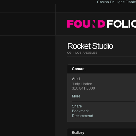
Casino En Ligne Fiable
Rocket Studio
CGI | LOS ANGELES
Contact
Artist
Judy Linden
310.841.6000
More
Share
Bookmark
Recommend
Gallery