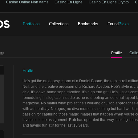
Casino Online Non Aams
Casino En Ligne
Casino En Ligne Crypto
C
Portfolios
Collections
Bookmarks
Found
Picks
Profile
Galle
NTA
Profile
He's got the outdoorsy charm of a Daniel Boone, the rock-n-roll attitu
Neil, and the creative precision of a Richard Avedon. Rob's style is c
chic, it's down-home sophistication, it's high end grit. He's just as com
remodeling his log cabin studio as he is shooting an editorial layout f
magazine. No matter what project he's working on, Rob approaches 
with authenticity. No egos, no diva moments, nothing but hard work a
passion for capturing those magic images that happen when you're c
invested in the assignment. Rob has operated that way, making it easy
and having fun at it for the last 15 years.