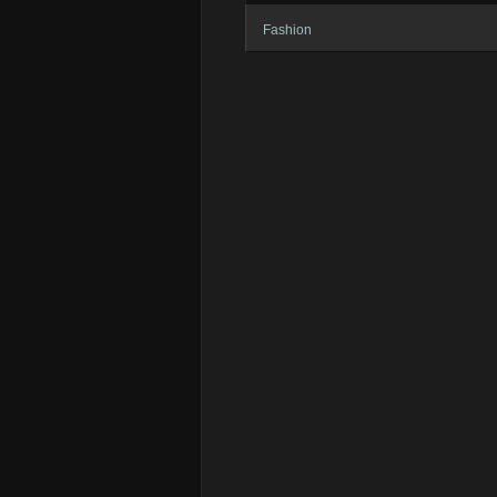
Fashion