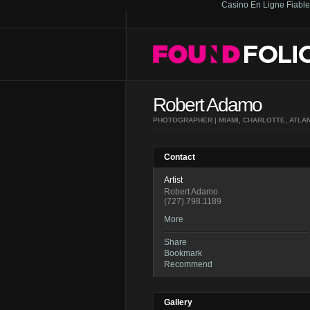
Casino En Ligne Fiable
Robert Adamo
PHOTOGRAPHER | MIAMI, CHARLOTTE, ATLA
Contact
Artist
Robert Adamo
(727).798.1189
More
Share
Bookmark
Recommend
Gallery