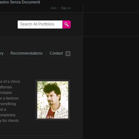
asino Senza Documenti
Join
Sign-in
ry
Recommendations
Contact
de of a Vince
raftsman
fortable
or a fashion
everything
nd a
ompletely
 for clients