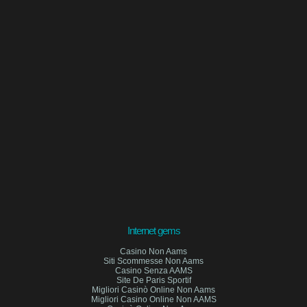
Internet gems
Casino Non Aams
Siti Scommesse Non Aams
Casino Senza AAMS
Site De Paris Sportif
Migliori Casinò Online Non Aams
Migliori Casino Online Non AAMS