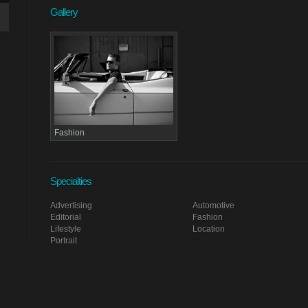
Gallery
Fashion
Specialties
Advertising
Automotive
Editorial
Fashion
Lifestyle
Location
Portrait