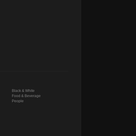
Black & White
Food & Beverage
People