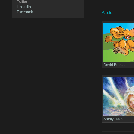
Twitter
LinkedIn
Facebook
Artists
David Brooks
Shelly Haas