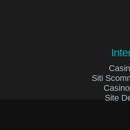
Int
Casi
Siti Sco
Casin
Site De
Migliori Cas
Migliori Cas
Casinò O