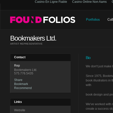
Casino En Ligne Fiable
Casino Online Non Aams
Portfolios
Col
Bookmakers Ltd.
ARTIST REPRESENTATIVE
Contact
Bio
Rep
We don't just make 
Bookmakers Ltd.
575.776.5435
Since 1975, Bookmak
Share
book illustrators in
Bookmark
with
Recommend
book design and pro
Links
We've worked with m
create a success sto
Website