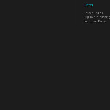
Clients
Harper Collins
Pug Tale Publishin
Fun Union Books