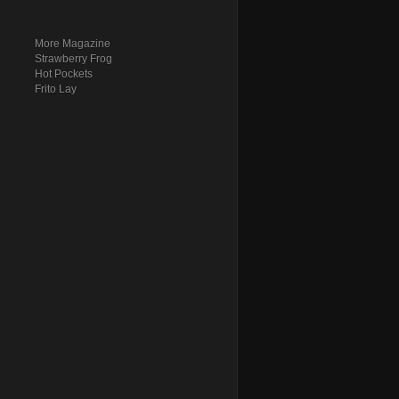
More Magazine
Strawberry Frog
Hot Pockets
Frito Lay