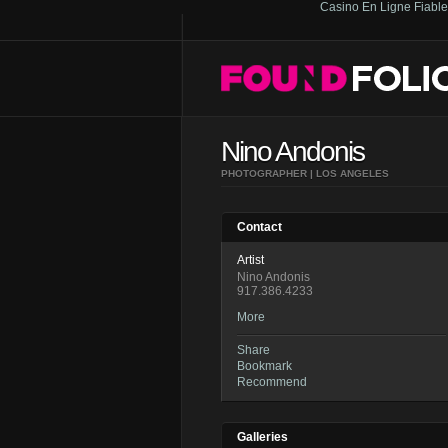
Casino En Ligne Fiable
Nino Andonis
PHOTOGRAPHER | LOS ANGELES
Contact
Artist
Nino Andonis
917.386.4233
More
Share
Bookmark
Recommend
Galleries