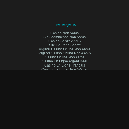
Internet gems
Casino Non Aams
Siti Scommesse Non Aams
Casino Senza AAMS
Site De Paris Sportif
Migliori Casinò Online Non Aams
Migliori Casino Online Non AAMS
Casinò Online Non Aams
Casino En Ligne Argent Réel
Casino En Ligne Francais
Casino En Ligne Sans Wager
Casino Sicuri Non AAMS
Casino Italiani Non AAMS
Nouveau Casino En Ligne
Crypto Casino
Casino En Ligne
Meilleur Casino En Ligne 2026
Migliori Casinò Online
Casino En Ligne Sans Wager
Casino Non Aams Sicuri
Casino Non Aams
Casino Senza AAMS
Casino Sicuri Non AAMS
Casino En Ligne France Légal