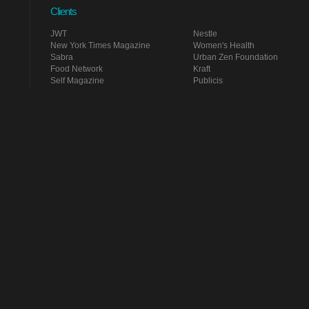
Clients
JWT
Nestle
New York Times Magazine
Women's Health
Sabra
Urban Zen Foundation
Food Network
Kraft
Self Magazine
Publicis