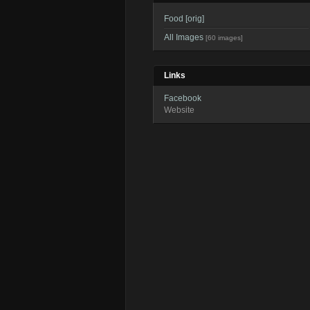
Food [orig]
All Images
[60 images]
Links
Facebook
Website