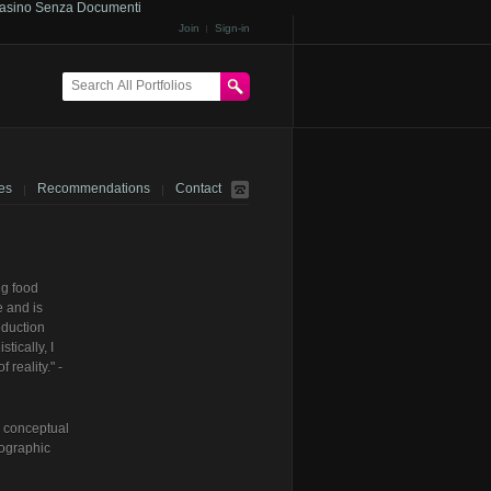
asino Senza Documenti
Join
Sign-in
ies
Recommendations
Contact
ng food
e and is
eduction
tically, I
reality." -
, conceptual
tographic