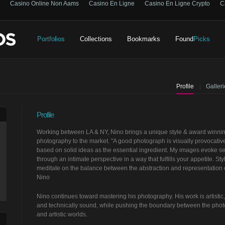
Casino Online Non Aams
Casino En Ligne
Casino En Ligne Crypto
C
Portfolios
Collections
Bookmarks
Found
Picks
Profile
Galler
Profile
Working between LA & NY, Nino brings a unique style & award winni
photography to the market. "A good photograph is visually provocativ
based on solid ideas as the essential ingredient. My images evoke s
through an intimate perspective in a way that fulfills your appetite. Stylis
meditate on the balance between the abstraction and representation of 
Nino
Nino continues toward mastering his photography. His work is artistic
and technically sound, while pushing the boundary between the pho
and artistic worlds.