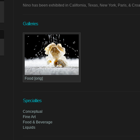
Nino has been exhibited in California, Texas, New York, Paris, & Croa
Galleries
Food [orig]
Specialties
Conceptual
Fine Art
Food & Beverage
Liquids