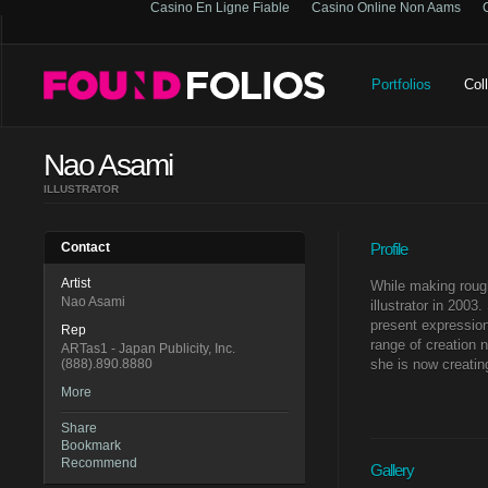
Casino En Ligne Fiable
Casino Online Non Aams
Portfolios
Col
Nao Asami
ILLUSTRATOR
Contact
Profile
Artist
While making roug
Nao Asami
illustrator in 2003
present expression
Rep
range of creation n
ARTas1 - Japan Publicity, Inc.
(888).890.8880
she is now creatin
More
Share
Bookmark
Recommend
Gallery