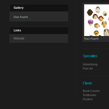
Gallery
Nao Asami
Links
Website
Nao Asami
Specialties
Advertising
Fine Art
Clients
Book Covers
Textbooks
Posters