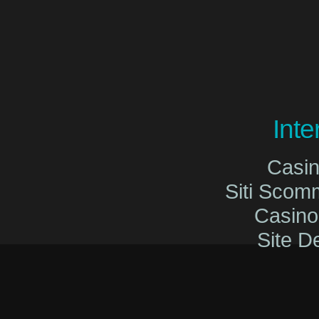
Int
Casi
Siti Sco
Casin
Site De
Migliori Cas
Migliori Cas
Casinò O