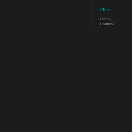
Clients
Disney
Carnival