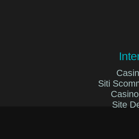
Int
Casi
Siti Sco
Casin
Site De
Migliori Cas
Migliori Cas
Casinò O