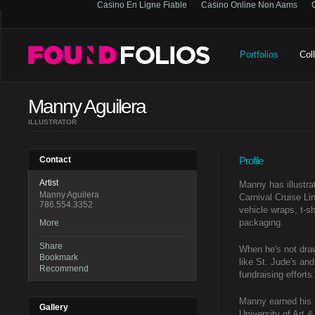
Casino En Ligne Fiable
Casino Online Non Aams
Portfolios
Col
Manny Aguilera
ILLUSTRATOR
Contact
Profile
Artist
Manny has illustra
Manny Aguilera
Carnival Cruise Li
786.554.3352
vehicle wraps, t-s
packaging.
More
Share
When he's not drawi
Bookmark
like St. Jude's and
Recommend
fundraising efforts.
Manny earned his 
Gallery
University of Art 