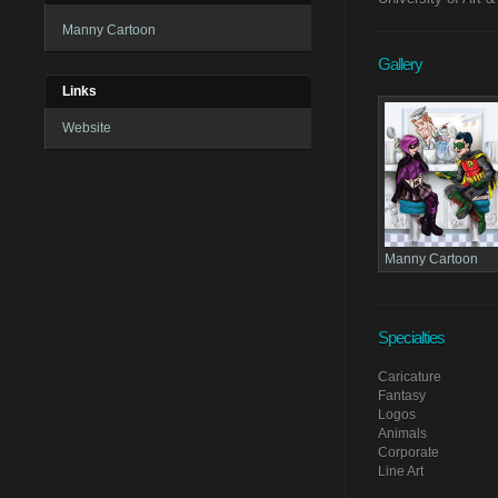
Manny Cartoon
Gallery
Links
Website
Manny Cartoon
Specialties
Caricature
Fantasy
Logos
Animals
Corporate
Line Art