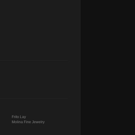
Frito Lay
Molina Fine Jewelry