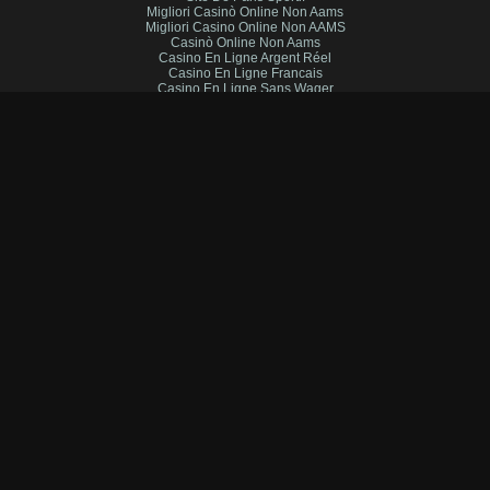
Migliori Casinò Online Non Aams
Migliori Casino Online Non AAMS
Casinò Online Non Aams
Casino En Ligne Argent Réel
Casino En Ligne Francais
Casino En Ligne Sans Wager
Casino Sicuri Non AAMS
Casino Italiani Non AAMS
Nouveau Casino En Ligne
Crypto Casino
Casino En Ligne
Meilleur Casino En Ligne 2026
Migliori Casinò Online
Casino En Ligne Sans Wager
Casino Non Aams Sicuri
Casino Non Aams
Casino Senza AAMS
Casino Sicuri Non AAMS
Casino En Ligne France Légal
Index
Privacy Policy
Terms & Conditions
© 2014 FoundFolios,