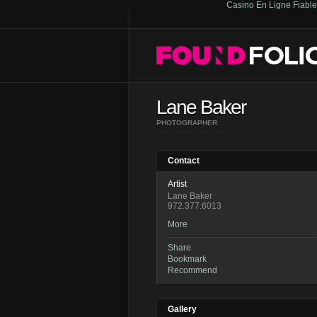
Casino En Ligne Fiable
Lane Baker
PHOTOGRAPHER
Contact
Artist
Lane Baker
972.377.6013
More
Share
Bookmark
Recommend
Gallery