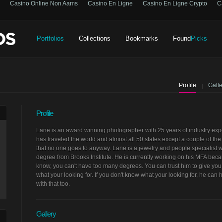
Casino Online Non Aams
Casino En Ligne
Casino En Ligne Crypto
C
Portfolios
Collections
Bookmarks
Found
Picks
Profile
Galle
Profile
Lane is an award winning photographer with 25 years of industry ex
has traveled the world and almost all 50 states except a couple of th
that no one goes to anyway. Lane is a jewelry and people specialist w
degree from Brooks Institute. He is currently working on his MFA bec
know, you can't have too many degrees. You can trust him to give you
what your looking for. If you don't know what your looking for, he can 
with that too.
Gallery