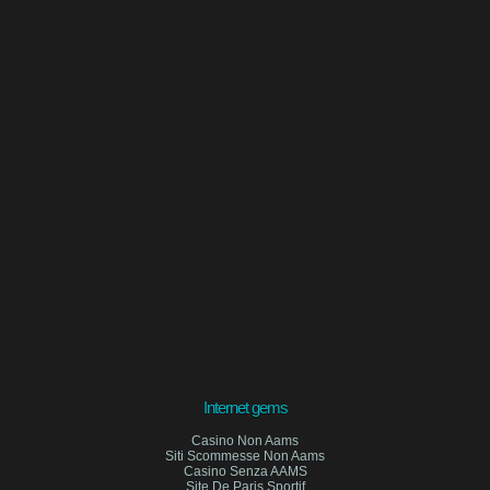
Internet gems
Casino Non Aams
Siti Scommesse Non Aams
Casino Senza AAMS
Site De Paris Sportif