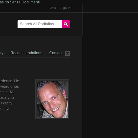
asino Senza Documenti
Join
Sign-in
ry
Recommendations
Contact
perience. He
e weird ones
ith a BA
ause, you
 exactly
help you