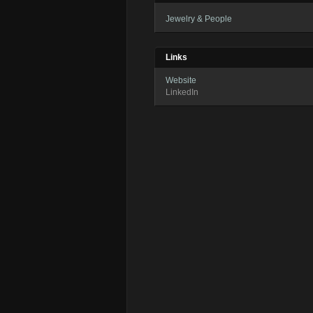
Jewelry & People
Links
Website
LinkedIn