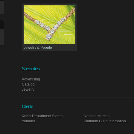
Jewelry & People
Specialties
Advertising
Catalog
Jewelry
Clients
Kohls Department Stores
Neiman Marcus
Yamaha
Platinum Guild Internation...