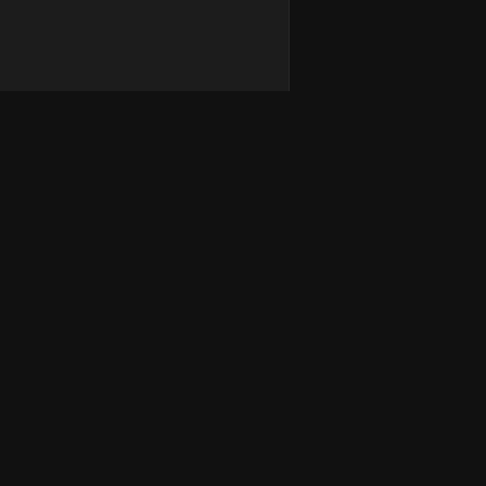
 a division of Agency Access. All rights reserved.