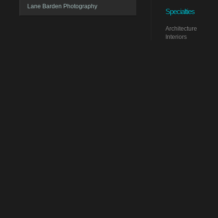
Lane Barden Photography
Specialties
Architecture
Interiors