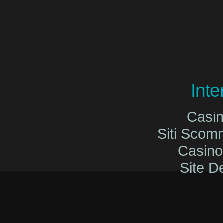
Int
Casi
Siti Sco
Casin
Site De
Migliori Cas
Migliori Cas
Casinò O