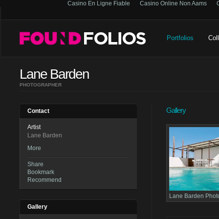
Casino En Ligne Fiable
Casino Online Non Aams
Portfolios
Col
Lane Barden
PHOTOGRAPHER
Gallery
Contact
Artist
Lane Barden
More
Share
Bookmark
Recommend
Lane Barden Phot
Gallery