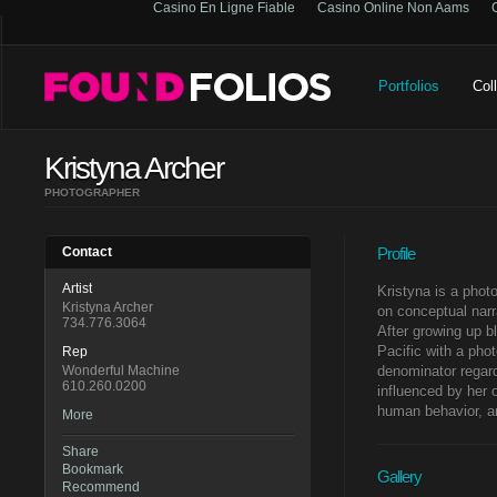
Casino En Ligne Fiable
Casino Online Non Aams
Portfolios
Col
Kristyna Archer
PHOTOGRAPHER
Contact
Profile
Artist
Kristyna is a phot
Kristyna Archer
on conceptual narra
734.776.3064
After growing up b
Pacific with a pho
Rep
Wonderful Machine
denominator regard
610.260.0200
influenced by her 
human behavior, an
More
Share
Bookmark
Gallery
Recommend