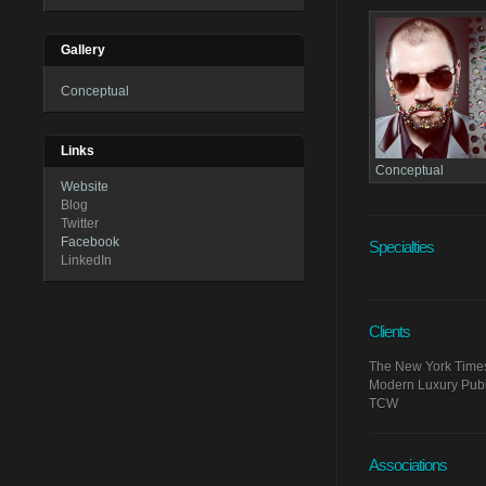
Gallery
Conceptual
Links
Conceptual
Website
Blog
Twitter
Facebook
Specialties
LinkedIn
Clients
The New York Time
Modern Luxury Publ
TCW
Associations