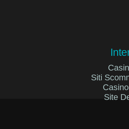
Int
Casi
Siti Sco
Casin
Site De
Migliori Cas
Migliori Cas
Casinò O