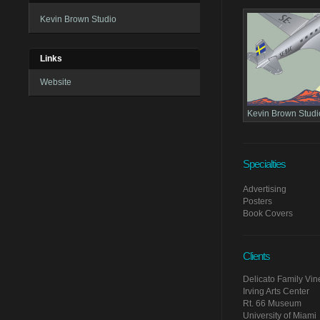
Kevin Brown Studio
Links
Website
Kevin Brown Studi
Specialties
Advertising
Posters
Book Covers
Clients
Delicato Family Vin
Irving Arts Center
Rt. 66 Museum
University of Miami