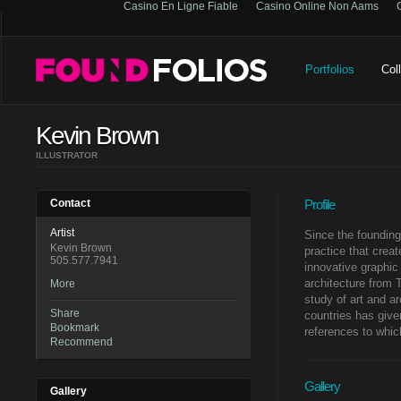
Casino En Ligne Fiable
Casino Online Non Aams
Portfolios
Col
Kevin Brown
ILLUSTRATOR
Contact
Profile
Artist
Since the founding
Kevin Brown
practice that crea
505.577.7941
innovative graphic
architecture from 
More
study of art and ar
Share
countries has give
Bookmark
references to which
Recommend
Gallery
Gallery