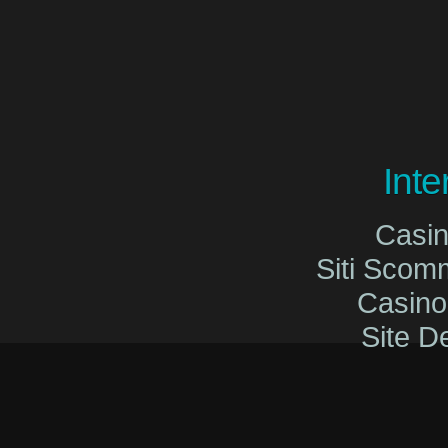
Int
Casi
Siti Sco
Casin
Site De
Migliori Cas
Migliori Cas
Casinò O