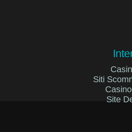
Int
Casi
Siti Sco
Casin
Site De
Migliori Cas
Migliori Cas
Casinò O