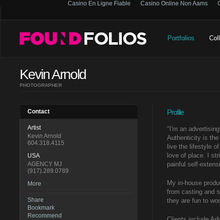
Casino En Ligne Fiable
Casino Online Non Aams
Portfolios
Col
Kevin Arnold
PHOTOGRAPHER
Contact
Profile
Artist
"I'm an advertising
Kevin Arnold
Authenticity is th
604.318.4115
live the lifestyle 
love of place. I st
USA
AGENCY MJ
painful self-exten
(917).289.0789
My in-house produc
More
from casting and s
Share
they are fun to wor
Bookmark
Recommend
Clients include Ad