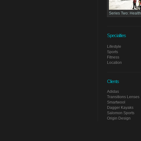
Series Two:
Health
Specialties
Lifestyle
Sports
Fitness
Location
Clients
Adidas
Transitions Lenses
Smartwool
Dagger Kayaks
Salomon Sports
Origin Design