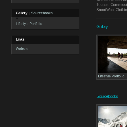
Tourism Commissio
SmartWool Clothi
Gallery
Sourcebooks
Lifestyle Portfolio
Gallery
Links
Website
Lifestyle Portfolio
Sourcebooks