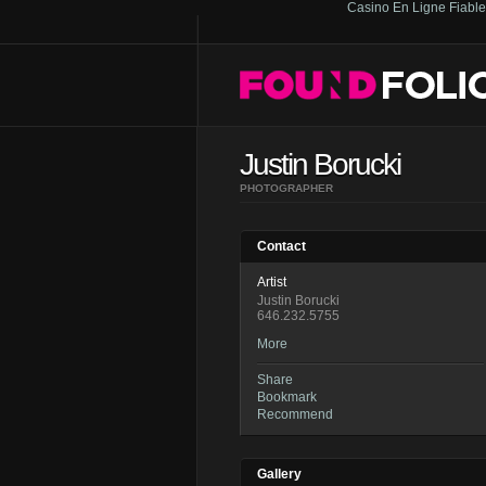
Casino En Ligne Fiable
Justin Borucki
PHOTOGRAPHER
Contact
Artist
Justin Borucki
646.232.5755
More
Share
Bookmark
Recommend
Gallery