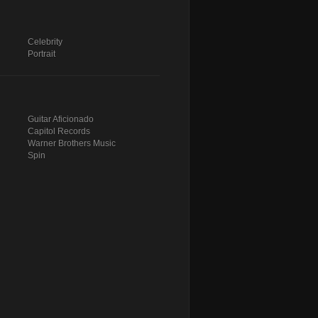
Celebrity
Portrait
Guitar Aficionado
Capitol Records
Warner Brothers Music
Spin