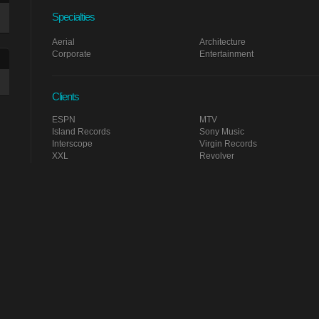
Specialties
Aerial
Architecture
Corporate
Entertainment
Clients
ESPN
MTV
Island Records
Sony Music
Interscope
Virgin Records
XXL
Revolver