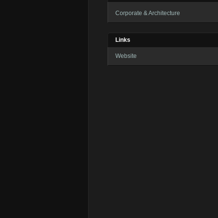
Corporate & Architecture
Links
Website