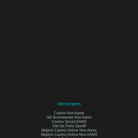
Internet gems
Casino Non Aams
Siti Scommesse Non Aams
Casino Senza AAMS
Site De Paris Sportif
Migliori Casinò Online Non Aams
Migliori Casino Online Non AAMS