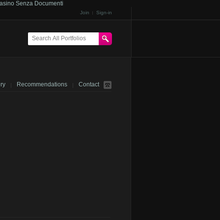
asino Senza Documenti
Join
Sign-in
ry
Recommendations
Contact