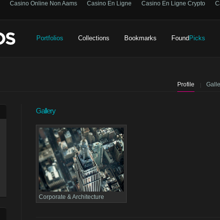
Casino Online Non Aams
Casino En Ligne
Casino En Ligne Crypto
C
Portfolios
Collections
Bookmarks
Found
Picks
Profile
Galle
Gallery
Corporate & Architecture