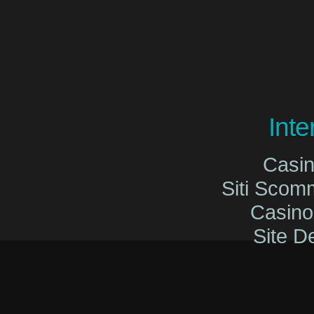
Int
Casi
Siti Sco
Casin
Site De
Migliori Cas
Migliori Cas
Casinò O