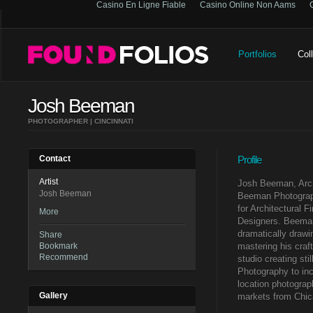
Casino En Ligne Fiable
Casino Online Non Aams
Portfolios
Col
Josh Beeman
PHOTOGRAPHER | CINCINNATI
Contact
Profile
Artist
Josh Beeman, Archi
Josh Beeman
Beeman Photograph
for Architectural F
More
Designers. Beeman 
dramatically drawi
Share
Bookmark
mastering his craf
Recommend
studio creating sti
Photography to inc
location photograp
Gallery
markets from Chica