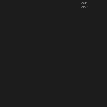
ASMP
AIAP