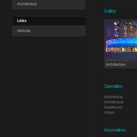
Architecture
Gallery
Links
Website
Architecture
Specialties
Advertising
Architecture
Healthcare
Urban
Associations