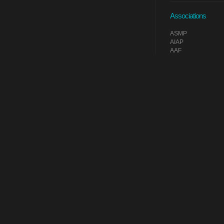
Associations
ASMP
AIAP
AAF