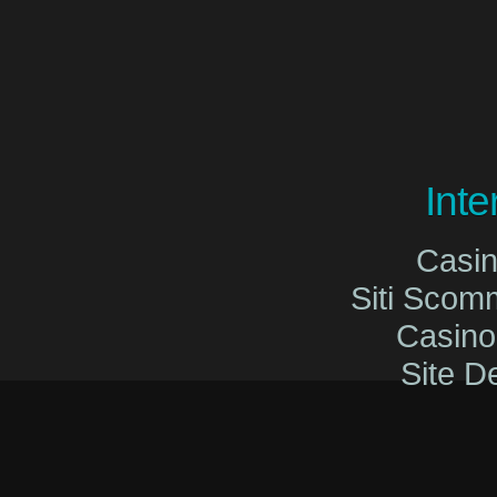
Int
Casi
Siti Sco
Casin
Site De
Migliori Cas
Migliori Cas
Casinò O