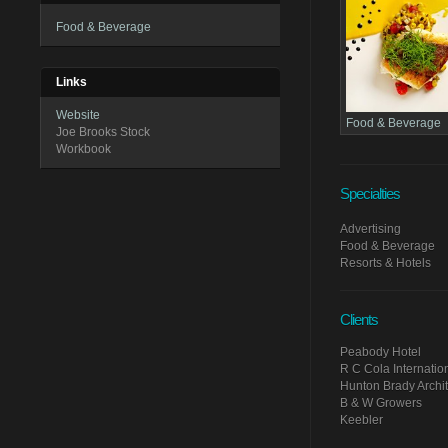
Food & Beverage
Links
Website
Food & Beverage
Joe Brooks Stock
Workbook
Specialties
Advertising
Food & Beverage
Resorts & Hotels
Clients
Peabody Hotel
R C Cola Internatio
Hunton Brady Archit
B & W Growers
Keebler