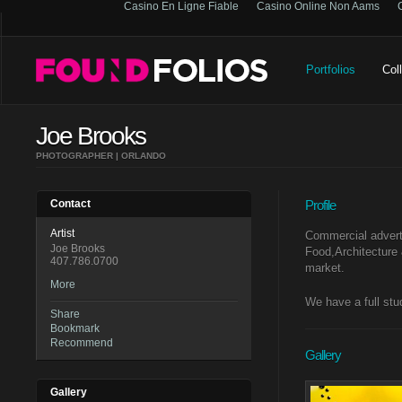
Casino En Ligne Fiable
Casino Online Non Aams
Portfolios
Col
Joe Brooks
PHOTOGRAPHER | ORLANDO
Contact
Profile
Artist
Commercial adverti
Joe Brooks
Food,Architecture 
407.786.0700
market.
More
We have a full stu
Share
Bookmark
Recommend
Gallery
Gallery