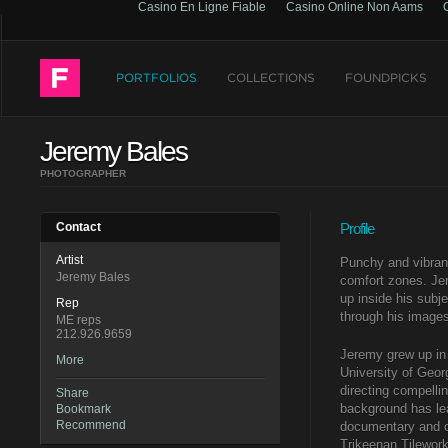
Casino En Ligne Fiable
Casino Online Non Aams
PORTFOLIOS
COLLECTIONS
FOUNDPICKS
Jeremy Bales
PHOTOGRAPHER
Contact
Profile
Artist
Punchy and vibrant 
Jeremy Bales
comfort zones. Jer
up inside his subj
Rep
through his images
ME reps
212.926.9659
Jeremy grew up in 
More
University of Geo
directing compelli
Share
background has le
Bookmark
Recommend
documentary and ci
Trikeenan Tilewor