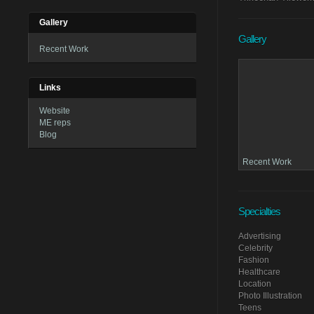
Gallery
Gallery
Recent Work
Links
Website
ME reps
Blog
Recent Work
Specialties
Advertising
Celebrity
Fashion
Healthcare
Location
Photo Illustration
Teens