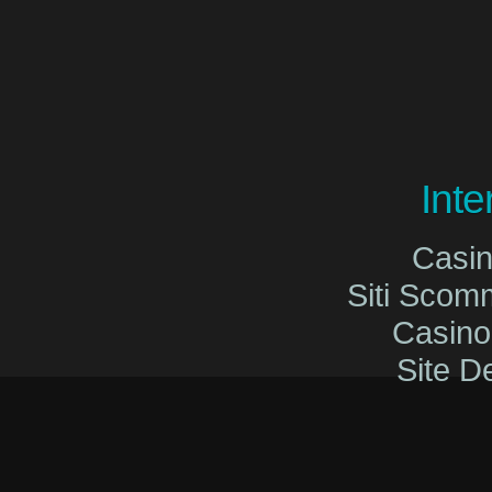
Int
Casi
Siti Sco
Casin
Site De
Migliori Cas
Migliori Cas
Casinò O