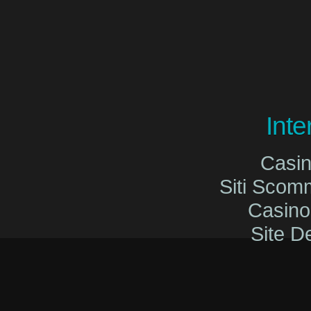
Int
Casi
Siti Sco
Casin
Site De
Migliori Cas
Migliori Cas
Casinò O