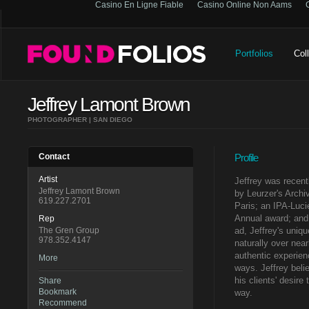
Casino En Ligne Fiable
Casino Online Non Aams
Portfolios
Col
Jeffrey Lamont Brown
PHOTOGRAPHER | SAN DIEGO
Contact
Profile
Artist
Jeffrey was recen
Jeffrey Lamont Brown
by Leurzer's Archi
619.227.2701
Paris; an IPA-Luc
Annual award; and 
Rep
The Gren Group
ad, Jeffrey's uniq
978.352.4147
naturally over near
authentic experien
More
ways. Jeffrey beli
his clients' desir
Share
Bookmark
way.
Recommend