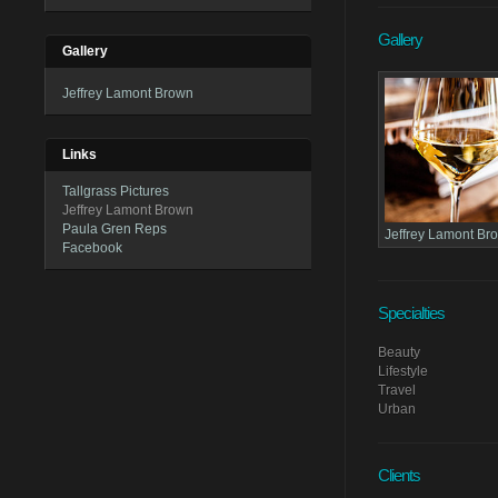
Gallery
Gallery
Jeffrey Lamont Brown
Links
Tallgrass Pictures
Jeffrey Lamont Brown
Paula Gren Reps
Jeffrey Lamont Br
Facebook
Specialties
Beauty
Lifestyle
Travel
Urban
Clients