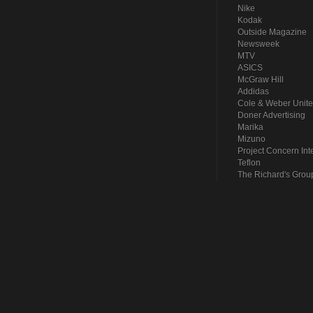
Nike
Kodak
Outside Magazine
Newsweek
MTV
ASICS
McGraw Hill
Addidas
Cole & Weber Unit
Doner Advertising
Marika
Mizuno
Project Concern Inte
Teflon
The Richard's Grou