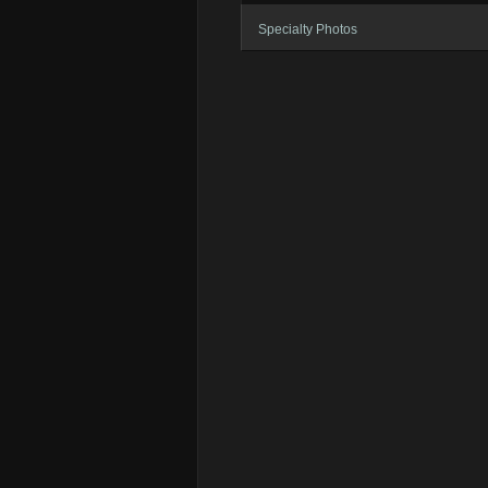
Specialty Photos