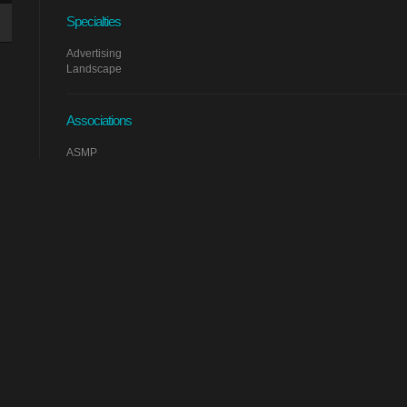
Specialties
Advertising
Landscape
Associations
ASMP