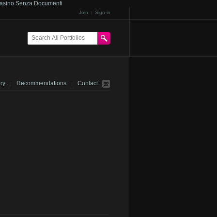
asino Senza Documenti
Join
Sign-in
ry
Recommendations
Contact