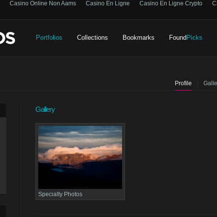
Casino Online Non Aams
Casino En Ligne
Casino En Ligne Crypto
C
Portfolios
Collections
Bookmarks
Found
Picks
Profile
Galle
Gallery
Specialty Photos