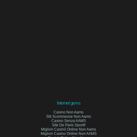
Internet gems
Casino Non Aams
Siti Scommesse Non Aams
Casino Senza AAMS
Site De Paris Sportif
Migliori Casinò Online Non Aams
Migliori Casino Online Non AAMS