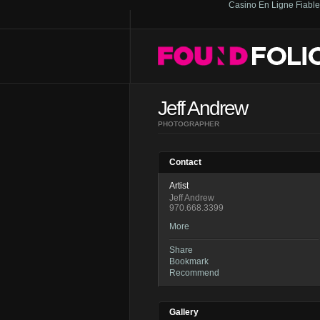
Casino En Ligne Fiable
Jeff Andrew
PHOTOGRAPHER
Contact
Artist
Jeff Andrew
970.668.3399
More
Share
Bookmark
Recommend
Gallery