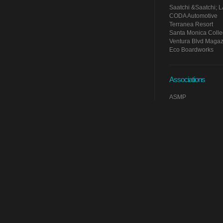
Saatchi &Saatchi; 
CODA Automotive
Terranea Resort
Santa Monica Coll
Ventura Blvd Magaz
Eco Boardworks
Associations
ASMP