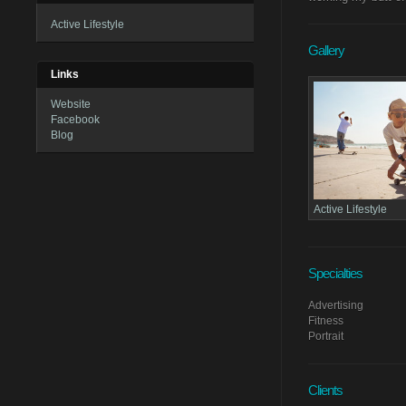
Active Lifestyle
Gallery
Links
Website
Facebook
Blog
Active Lifestyle
Specialties
Advertising
Fitness
Portrait
Clients