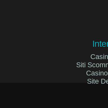
Int
Casi
Siti Sco
Casin
Site De
Migliori Cas
Migliori Cas
Casinò O