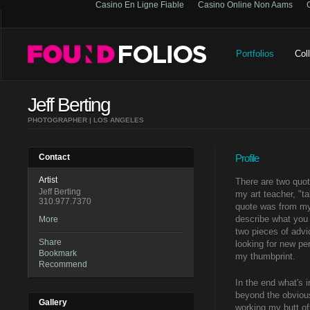
Casino En Ligne Fiable
Casino Online Non Aams
Portfolios
Col
Jeff Berting
PHOTOGRAPHER | LOS ANGELES
Contact
Profile
Artist
There are two quot
Jeff Berting
my art teacher, "t
310.977.7370
quote was from my 
describe what you 
More
two pieces of advi
Share
looking for new pe
Bookmark
my thumbprint.
Recommend
In the end what's 
beyond the obvious
Gallery
working my butt of