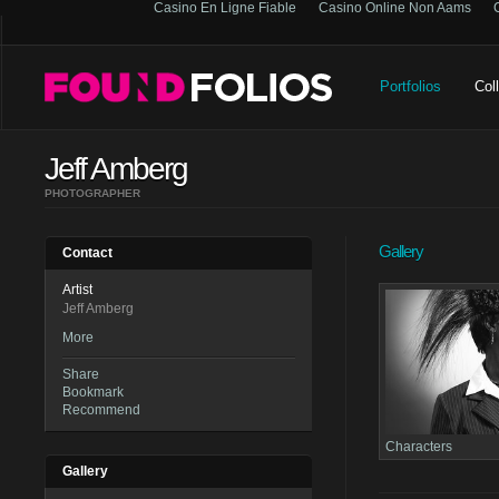
Casino En Ligne Fiable
Casino Online Non Aams
Portfolios
Col
Jeff Amberg
PHOTOGRAPHER
Gallery
Contact
Artist
Jeff Amberg
More
Share
Bookmark
Recommend
Characters
Gallery