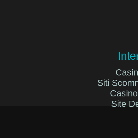
Int
Casi
Siti Sco
Casin
Site De
Migliori Cas
Migliori Cas
Casinò O