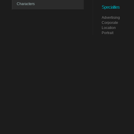
Characters
Specialties
Advertising
Corporate
Location
Portrait