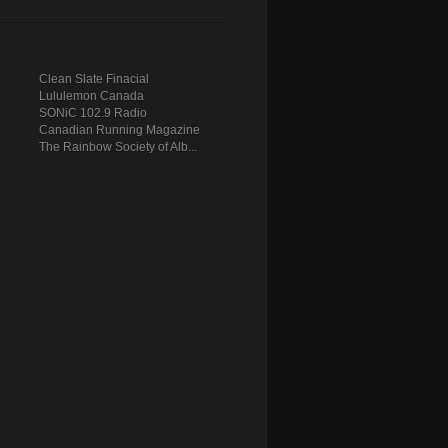
Clean Slate Finacial
Lululemon Canada
SONiC 102.9 Radio
Canadian Running Magazine
The Rainbow Society of Alb...