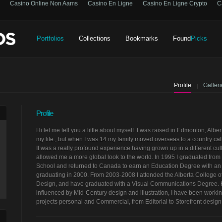
Casino Online Non Aams
Casino En Ligne
Casino En Ligne Crypto
C
Portfolios
Collections
Bookmarks
Found
Picks
Profile
Galler
Profile
Hi let me tell you a little about myself. I was raised in Edmonton, Alber
my life., but when I was 14 my family moved overseas to a country ca
It was a really profound experience having grown up in a different cul
allowed me a more global look to the world. In 1995 I graduated from
School and returned to Canada to earn an Education Degree with an 
graduating in 2000. From 2003-2008 I attended the Alberta College of
Design, and have graduated with a Visual Communications Degree. 
influenced by Mid-Century design and illustration, I have been worki
projects personal and Commercial, from Editorial to Storefront design