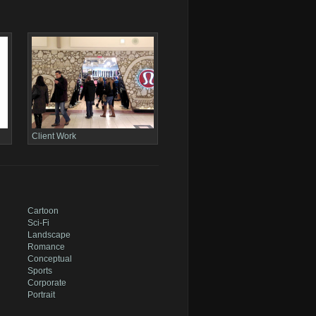
Client Work
Cartoon
Sci-Fi
Landscape
Romance
Conceptual
Sports
Corporate
Portrait