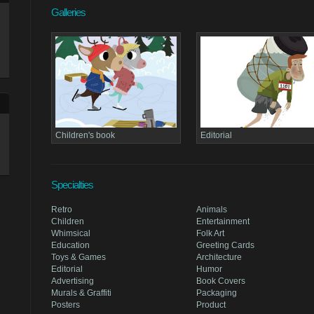
Galleries
Children's book
Editorial
Specialties
Retro
Animals
Children
Entertainment
Whimsical
Folk Art
Education
Greeting Cards
Toys & Games
Architecture
Editorial
Humor
Advertising
Book Covers
Murals & Graffiti
Packaging
Posters
Product