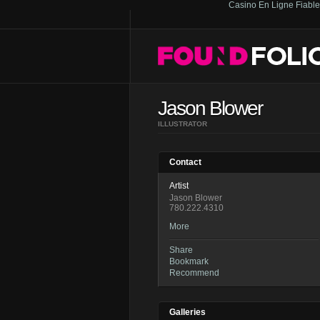
Casino En Ligne Fiable
Jason Blower
ILLUSTRATOR
Contact
Artist
Jason Blower
780.222.4310
More
Share
Bookmark
Recommend
Galleries