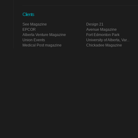
Clients
See Magazine
Design 21
EPCOR
Avenue Magazine
Alberta Venture Magazine
Fort Edmonton Park
Union Events
University of Alberta, Var...
Medical Post magazine
Chickadee Magazine