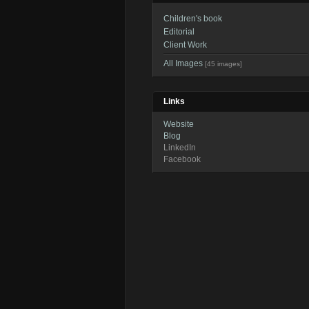
Children's book
Editorial
Client Work
All Images
[45 images]
Links
Website
Blog
LinkedIn
Facebook