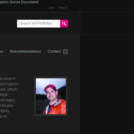
asino Senza Documenti
Join
Sign-in
ies
Recommendations
Contact
ta most of
lled Cyprus.
ture, which
 High
art major,
 Art and
Highly
ng on
.