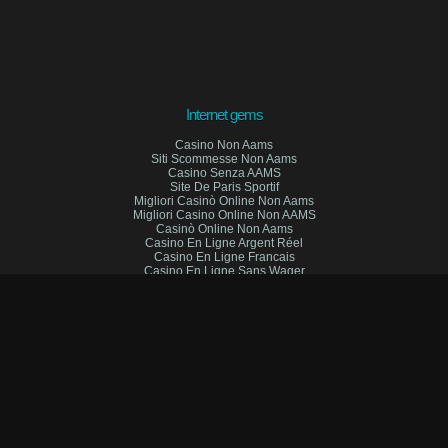
Internet gems
Casino Non Aams
Siti Scommesse Non Aams
Casino Senza AAMS
Site De Paris Sportif
Migliori Casinò Online Non Aams
Migliori Casino Online Non AAMS
Casinò Online Non Aams
Casino En Ligne Argent Réel
Casino En Ligne Francais
Casino En Ligne Sans Wager
Casino Sicuri Non AAMS
Casino Italiani Non AAMS
Nouveau Casino En Ligne
Crypto Casino
Casino En Ligne
Meilleur Casino En Ligne 2026
Migliori Casinò Online
Casino En Ligne Sans Wager
Casino Non Aams Sicuri
Casino Non Aams
Casino Senza AAMS
Casino Sicuri Non AAMS