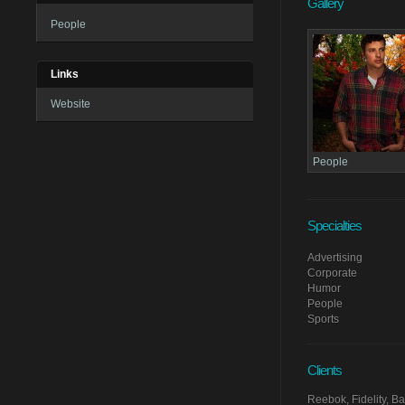
Gallery
People
Links
Website
People
Specialties
Advertising
Corporate
Humor
People
Sports
Clients
Reebok, Fidelity, Ban