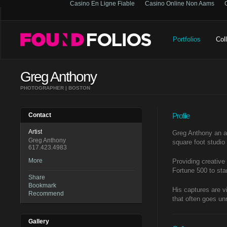
Casino En Ligne Fiable
Casino Online Non Aams
Portfolios
Col
Greg Anthony
PHOTOGRAPHER | BOSTON
Contact
Profile
Artist
Greg Anthony an a
Greg Anthony
square foot studi
617.423.4983
More
Providing creative
Fortune 500 to star
Share
Bookmark
His captures are v
Recommend
that often goes un
Gallery