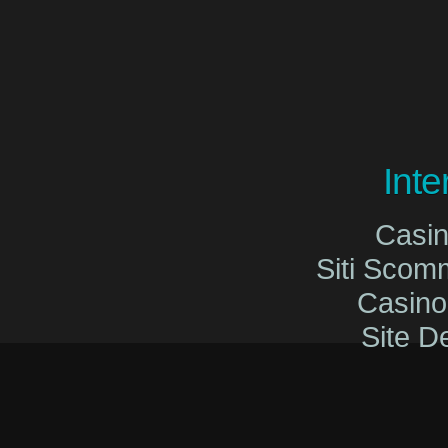
Int
Casi
Siti Sco
Casin
Site De
Migliori Cas
Migliori Cas
Casinò O