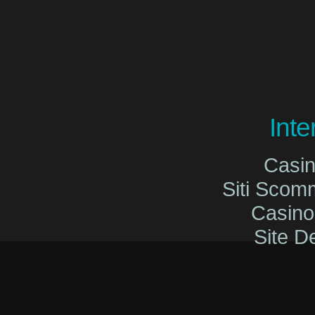
Int
Casi
Siti Sco
Casin
Site De
Migliori Cas
Migliori Cas
Casinò O