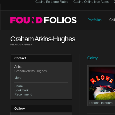
Casino En Ligne Fiable
Casino Online Non Aams
Portfolios
Col
Graham Atkins-Hughes
PHOTOGRAPHER
Gallery
Contact
Artist
Graham Atkins-Hughes
More
Share
Bookmark
Recommend
Editorial Interiors
Gallery