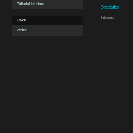
Editorial Interiors
Specialties
Interiors
Links
Website