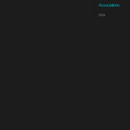
Associations
PPA