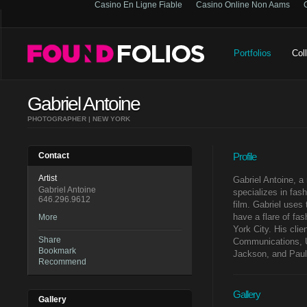
Casino En Ligne Fiable
Casino Online Non Aams
Portfolios
Col
Gabriel Antoine
PHOTOGRAPHER | NEW YORK
Contact
Profile
Artist
Gabriel Antoine, a
Gabriel Antoine
specializes in fash
646.296.9612
film. Gabriel uses 
have a flare of fas
More
York City. His cli
Share
Communications, U
Bookmark
Jackson, and Paul
Recommend
Gallery
Gallery