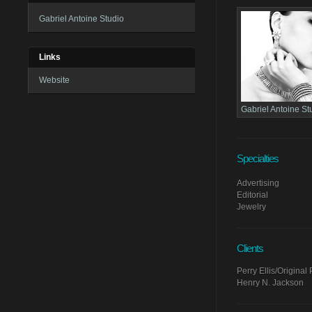
Gabriel Antoine Studio
Links
Website
Gabriel Antoine St
Specialties
Advertising
Editorial
Jewelry
Clients
Perry Ellis/Original 
Henry N. Jackson