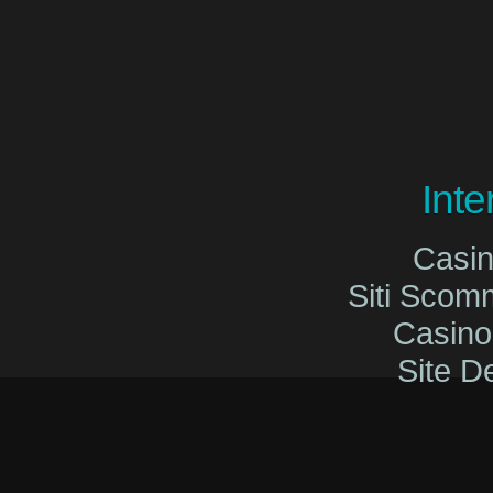
Int
Casi
Siti Sco
Casin
Site De
Migliori Cas
Migliori Cas
Casinò O