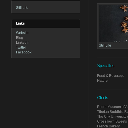
Still Life
Links
Website
Blog
LinkedIn
Still Life
Twitter
Facebook
Specialties
Food & Beverage
Nature
Clients
Rubin Museum of Ar
Tibetan Buddhist Re
The City University 
CrossTown Sweets
French Bakery