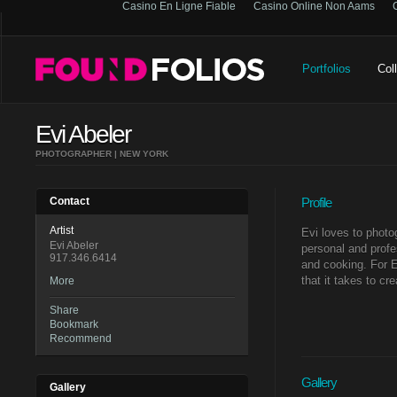
Casino En Ligne Fiable
Casino Online Non Aams
Portfolios
Col
Evi Abeler
PHOTOGRAPHER | NEW YORK
Contact
Profile
Artist
Evi loves to photo
Evi Abeler
personal and profe
917.346.6414
and cooking. For E
that it takes to cre
More
Share
Bookmark
Recommend
Gallery
Gallery