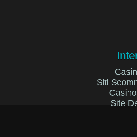
Int
Casi
Siti Sco
Casin
Site De
Migliori Cas
Migliori Cas
Casinò O