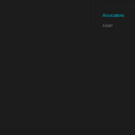
Associations
ASMP