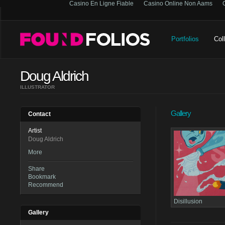
Casino En Ligne Fiable
Casino Online Non Aams
Portfolios
Col
Doug Aldrich
ILLUSTRATOR
Gallery
Contact
Artist
Doug Aldrich
More
Share
Bookmark
Recommend
Disillusion
Gallery