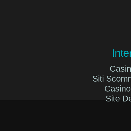
Int
Casi
Siti Sco
Casin
Site De
Migliori Cas
Migliori Cas
Casinò O