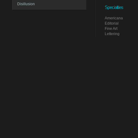
Disillusion
Specialties
Americana
Editorial
Fine Art
Lettering